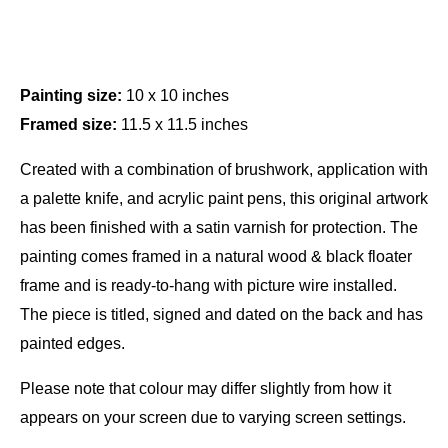
Painting size:
10 x 10 inches
Framed size:
11.5 x 11.5 inches
Created with a combination of brushwork, application with
a palette knife, and acrylic paint pens, this original artwork
has been finished with a satin varnish for protection. The
painting comes framed in a natural wood & black floater
frame and is ready-to-hang with picture wire installed.
The piece is titled, signed and dated on the back and has
painted edges.
Please note that colour may differ slightly from how it
appears on your screen due to varying screen settings.