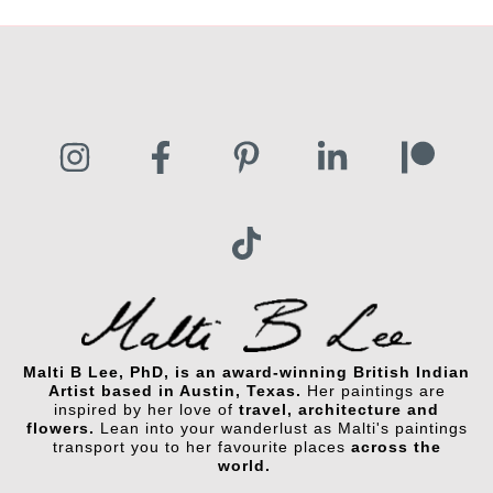
$125.00
Malti B Lee, PhD, is an award-winning British Indian
Artist based in Austin, Texas.
Her paintings are
inspired by her love of
travel, architecture and
flowers.
Lean into your wanderlust as Malti's paintings
transport you to her favourite places
across the
world.