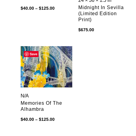
24 × 36 × 1.5 in
Price
Midnight In Sevilla
$
40.00
–
$
125.00
range:
(limited Edition
$40.00
Print)
through
$125.00
$
675.00
Save
N/A
Memories Of The
Alhambra
Price
$
40.00
–
$
125.00
range:
$40.00
through