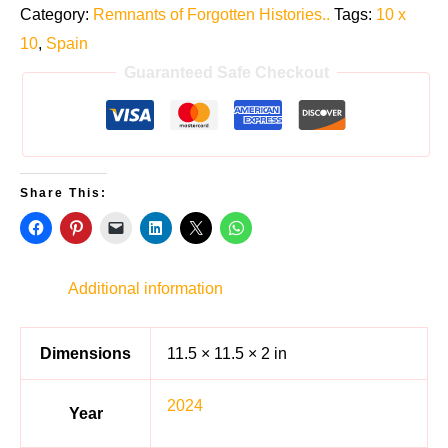
Category:
Remnants of Forgotten Histories..
Tags:
10 x
10
,
Spain
Guaranteed Safe Checkout
Share This:
Additional information
Dimensions
11.5 × 11.5 × 2 in
2024
Year