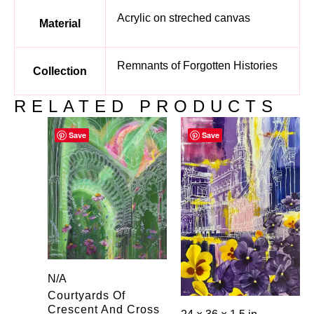
Acrylic on streched canvas
Material
Remnants of Forgotten Histories
Collection
RELATED PRODUCTS
Save
Save
N/A
Courtyards Of
Crescent And Cross