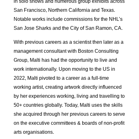
in solo shows and numerous group exhibits across
San Francisco, Northern California and Texas.
Notable works include commissions for the NHL’s
San Jose Sharks and the City of San Ramon, CA.
With previous careers as a scientist then later as a
management consultant with Boston Consulting
Group, Malti has had the opportunity to live and
work internationally. Upon moving to the US in
2022, Malti pivoted to a career as a full-time
working artist, creating artwork directly influenced
by her experiences working, living and travelling to
50+ countries globally. Today, Malti uses the skills
she acquired through her previous careers to serve
on the executive committees & boards of non-profit
arts organisations.