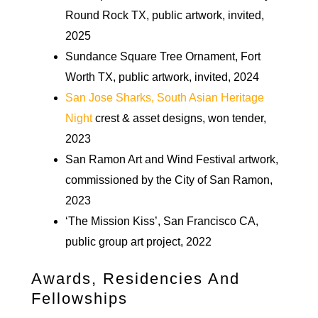
Round Rock TX, public artwork, invited,
2025
Sundance Square Tree Ornament, Fort
Worth TX, public artwork, invited, 2024
San Jose Sharks, South Asian Heritage
Night
crest & asset designs, won tender,
2023
San Ramon Art and Wind Festival artwork,
commissioned by the City of San Ramon,
2023
‘The Mission Kiss’, San Francisco CA,
public group art project, 2022
Awards, Residencies And
Fellowships