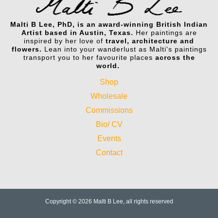
Malti B Lee, PhD, is an award-winning British Indian
Artist based in Austin, Texas.
Her paintings are
inspired by her love of
travel, architecture and
flowers.
Lean into your wanderlust as Malti's paintings
transport you to her favourite places
across the
world.
Shop
Wholesale
Commissions
Bio/ CV
Events
Contact
Copyright © 2026 Malti B Lee, all rights reserved