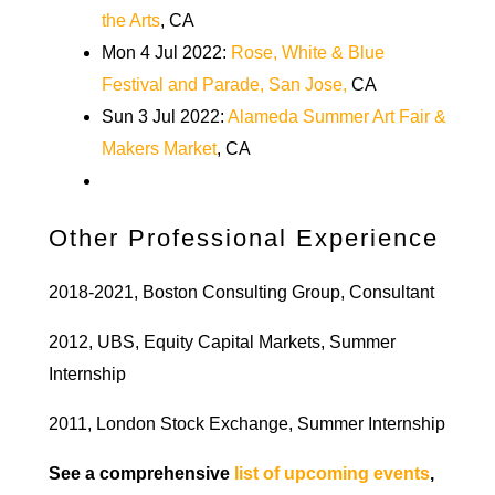
the Arts
, CA
Mon 4 Jul 2022:
Rose, White & Blue
Festival and Parade, San Jose,
CA
Sun 3 Jul 2022:
Alameda Summer Art Fair &
Makers Market
, CA
Other Professional Experience
2018-2021, Boston Consulting Group, Consultant
2012, UBS, Equity Capital Markets, Summer
Internship
2011, London Stock Exchange, Summer Internship
See a comprehensive
list of upcoming events
,