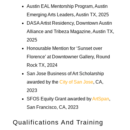
Austin EAL Mentorship Program, Austin
Emerging Arts Leaders, Austin TX, 2025
DASA Artist Residency, Downtown Austin
Alliance and Tribeza Magazine, Austin TX,
2025
Honourable Mention for ‘Sunset over
Florence’ at Downtowner Gallery, Round
Rock TX, 2024
San Jose Business of Art Scholarship
awarded by the
City of San Jose
, CA,
2023
SFOS Equity Grant awarded by
ArtSpan
,
San Francisco, CA, 2023
Qualifications And Training