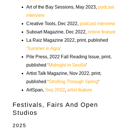
Art of the Bay Sessions, May 2023,
podcast
interview
Creative Tools, Dec 2022,
podcast interview
Suboart Magazine, Dec 2022,
online feature
La Raiz Magazine 2022, print, published
‘Summer in Agra’
Pile Press, 2022 Fall Reading Issue, print,
published ‘
Midnight in Sevilla
‘
Artist Talk Magazine, Nov 2022, print,
published ‘
Strolling Through Spring
‘
ArtSpan,
Sep 2022
,
artist feature
Festivals, Fairs And Open
Studios
2025