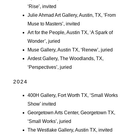
‘Rise’, invited
Julie Ahmad Art Gallery, Austin, TX, ‘From
Muse to Masters’, invited
Art for the People, Austin TX, ‘A Spark of
Wonder’, juried
Muse Gallery, Austin TX, ‘Renew’, juried
Ardest Gallery, The Woodlands, TX,
‘Perspectives’, juried
2024
400H Gallery, Fort Worth TX, ‘Small Works
Show’ invited
Georgetown Arts Center, Georgetown TX,
‘Small Works’, juried
The Westlake Gallery, Austin TX, invited