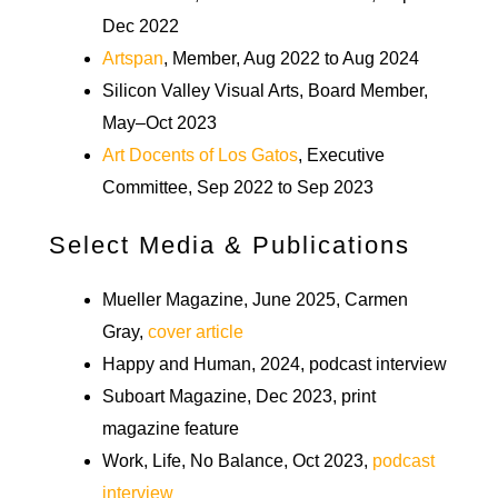
Dec 2022
Artspan
, Member, Aug 2022 to Aug 2024
Silicon Valley Visual Arts, Board Member,
May–Oct 2023
Art Docents of Los Gatos
, Executive
Committee, Sep 2022 to Sep 2023
Select Media & Publications
Mueller Magazine, June 2025, Carmen
Gray,
cover article
Happy and Human, 2024, podcast interview
Suboart Magazine, Dec 2023, print
magazine feature
Work, Life, No Balance, Oct 2023,
podcast
interview