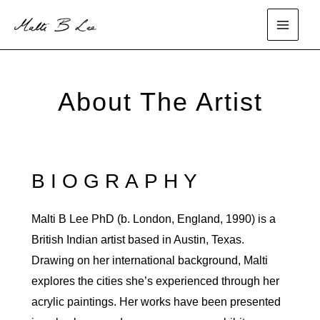
Skip
to
main
content
menu
About The Artist
BIOGRAPHY
Malti B Lee PhD (b. London, England, 1990) is a
British Indian artist based in Austin, Texas.
Drawing on her international background, Malti
explores the cities she’s experienced through her
acrylic paintings. Her works have been presented