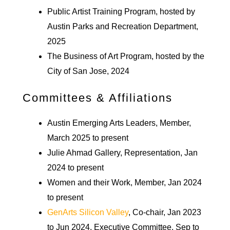
Public Artist Training Program, hosted by
Austin Parks and Recreation Department,
2025
The Business of Art Program, hosted by the
City of San Jose, 2024
Committees & Affiliations
Austin Emerging Arts Leaders, Member,
March 2025 to present
Julie Ahmad Gallery, Representation, Jan
2024 to present
Women and their Work, Member, Jan 2024
to present
GenArts Silicon Valley
, Co-chair, Jan 2023
to Jun 2024, Executive Committee, Sep to