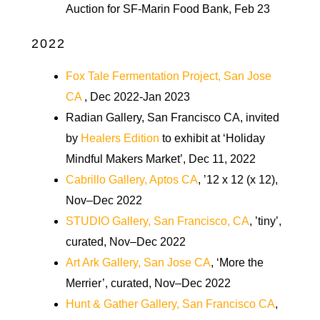
Auction for SF-Marin Food Bank, Feb 23
2022
Fox Tale Fermentation Project, San Jose
CA
, Dec 2022-Jan 2023
Radian Gallery, San Francisco CA, invited
by
Healers Edition
to exhibit at ‘Holiday
Mindful Makers Market’, Dec 11, 2022
Cabrillo Gallery, Aptos CA
, ’12 x 12 (x 12),
Nov–Dec 2022
STUDIO Gallery, San Francisco, CA
, ’tiny’,
curated, Nov–Dec 2022
Art Ark Gallery, San Jose CA
, ‘More the
Merrier’, curated, Nov–Dec 2022
Hunt & Gather Gallery, San Francisco CA
,