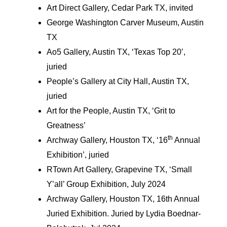
Art Direct Gallery, Cedar Park TX, invited
George Washington Carver Museum, Austin
TX
Ao5 Gallery, Austin TX, ‘Texas Top 20’,
juried
People’s Gallery at City Hall, Austin TX,
juried
Art for the People, Austin TX, ‘Grit to
Greatness’
th
Archway Gallery, Houston TX, ‘16
Annual
Exhibition’, juried
RTown Art Gallery, Grapevine TX, ‘Small
Y’all’ Group Exhibition, July 2024
Archway Gallery, Houston TX, 16th Annual
Juried Exhibition. Juried by Lydia Boednar-