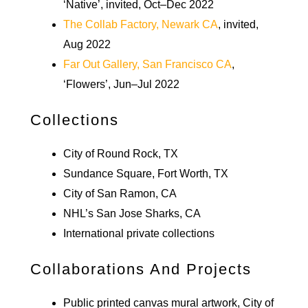
‘Native’, invited, Oct–Dec 2022
The Collab Factory, Newark CA
, invited,
Aug 2022
Far Out Gallery, San Francisco CA
,
‘Flowers’, Jun–Jul 2022
Collections
City of Round Rock, TX
Sundance Square, Fort Worth, TX
City of San Ramon, CA
NHL’s San Jose Sharks, CA
International private collections
Collaborations And Projects
Public printed canvas mural artwork, City of