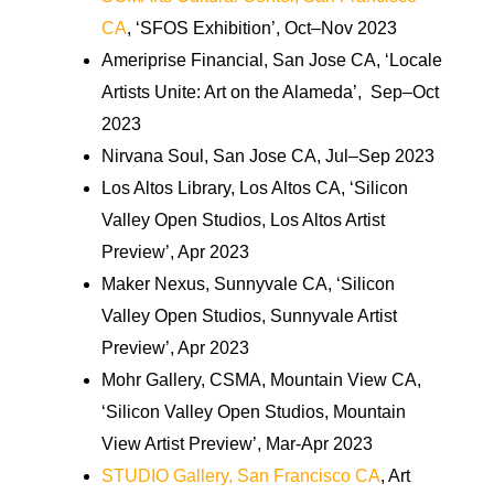
CA
, ‘SFOS Exhibition’, Oct–Nov 2023
Ameriprise Financial, San Jose CA, ‘Locale
Artists Unite: Art on the Alameda’, Sep–Oct
2023
Nirvana Soul, San Jose CA, Jul–Sep 2023
Los Altos Library, Los Altos CA, ‘Silicon
Valley Open Studios, Los Altos Artist
Preview’, Apr 2023
Maker Nexus, Sunnyvale CA, ‘Silicon
Valley Open Studios, Sunnyvale Artist
Preview’, Apr 2023
Mohr Gallery, CSMA, Mountain View CA,
‘Silicon Valley Open Studios, Mountain
View Artist Preview’, Mar-Apr 2023
STUDIO Gallery, San Francisco CA
, Art