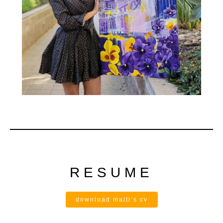
RESUME
download malti’s cv