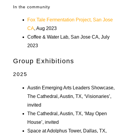
In the community
Fox Tale Fermentation Project, San Jose
CA
, Aug 2023
Coffee & Water Lab, San Jose CA, July
2023
Group Exhibitions
2025
Austin Emerging Arts Leaders Showcase,
The Cathedral, Austin, TX, ‘Visionaries’,
invited
The Cathedral, Austin, TX, ‘May Open
House’, invited
Space at Adolphus Tower, Dallas, TX,