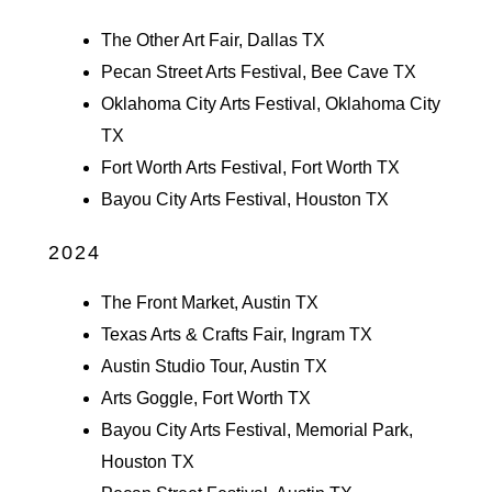
The Other Art Fair, Dallas TX
Pecan Street Arts Festival, Bee Cave TX
Oklahoma City Arts Festival, Oklahoma City
TX
Fort Worth Arts Festival, Fort Worth TX
Bayou City Arts Festival, Houston TX
2024
The Front Market, Austin TX
Texas Arts & Crafts Fair, Ingram TX
Austin Studio Tour, Austin TX
Arts Goggle, Fort Worth TX
Bayou City Arts Festival, Memorial Park,
Houston TX