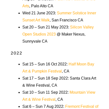
Arts
, Palo Alto CA
Wed 21 June 2023:
Summer Solstice Inner
Sunset Art Walk
, San Francisco CA
Sat 20 – Sun 21 May 2023:
Silicon Valley
Open Studios 2023
@ Maker Nexus,
Sunnyvale CA
2022
Sat 15 – Sun 16 Oct 2022:
Half Moon Bay
Art & Pumpkin Festival
, CA
Sat 17 – Sun 18 Sep 2022: Santa Clara Art
& Wine Festival, CA
Sat 10 – Sun 11 Sep 2022:
Mountain View
Art & Wine Festival
, CA
Sat 6 – Sun 7 Aug 2022:
Fremont Festival of