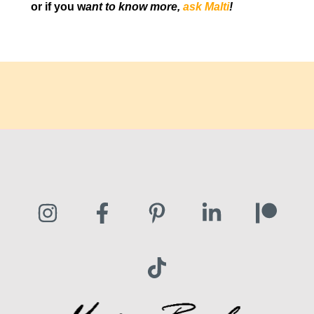
or if you w
ant to know more,
ask Malti
!