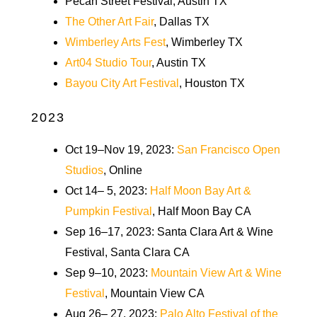
Pecan Street Festival, Austin TX
The Other Art Fair
, Dallas TX
Wimberley Arts Fest
, Wimberley TX
Art04 Studio Tour
, Austin TX
Bayou City Art Festival
, Houston TX
2023
Oct 19–Nov 19, 2023:
San Francisco Open
Studios
, Online
Oct 14– 5, 2023:
Half Moon Bay Art &
Pumpkin Festival
, Half Moon Bay CA
Sep 16–17, 2023: Santa Clara Art & Wine
Festival, Santa Clara CA
Sep 9–10, 2023:
Mountain View Art & Wine
Festival
, Mountain View CA
Aug 26– 27, 2023:
Palo Alto Festival of the