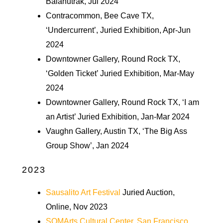
Balahutrak, Jul 2024
Contracommon, Bee Cave TX,
‘Undercurrent’, Juried Exhibition, Apr-Jun
2024
Downtowner Gallery, Round Rock TX,
‘Golden Ticket’ Juried Exhibition, Mar-May
2024
Downtowner Gallery, Round Rock TX, ‘I am
an Artist’ Juried Exhibition, Jan-Mar 2024
Vaughn Gallery, Austin TX, ‘The Big Ass
Group Show’, Jan 2024
2023
Sausalito Art Festival
Juried Auction,
Online, Nov 2023
SOMArts Cultural Center, San Francisco