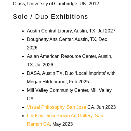
Class, University of Cambridge, UK, 2012
Solo / Duo Exhibitions
Austin Central Library, Austin, TX, Jul 2027
Dougherty Arts Center, Austin, TX, Dec
2026
Asian American Resource Center, Austin,
TX, Jul 2026
DASA, Austin TX, Duo ‘Local Imprints’ with
Megan Hildebrandt, Feb 2025
Mill Valley Community Center, Mill Valley,
CA
Visual Philosophy, San Jose
CA, Jun 2023
Lindsay Dirkx Brown Art Gallery, San
Ramon CA
, May 2023