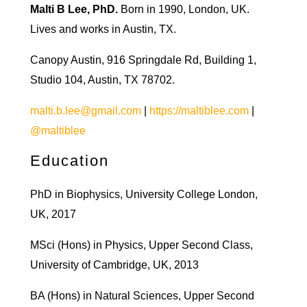
Malti B Lee, PhD.
Born in 1990, London, UK.
Lives and works in Austin, TX.
Canopy Austin, 916 Springdale Rd, Building 1,
Studio 104, Austin, TX 78702.
malti.b.lee@gmail.com
|
https://maltiblee.com
|
@maltiblee
Education
PhD in Biophysics, University College London,
UK, 2017
MSci (Hons) in Physics, Upper Second Class,
University of Cambridge, UK, 2013
BA (Hons) in Natural Sciences, Upper Second