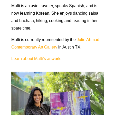
Malti is an avid traveler, speaks Spanish, and is
now learning Korean. She enjoys dancing salsa
and bachata, hiking, cooking and reading in her
spare time.
Malti is currently represented by the
Julie Ahmad
Contemporary Art Gallery
in Austin TX.
Learn about Malti’s artwork.