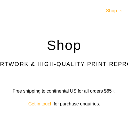
Shop
Shop
ARTWORK & HIGH-QUALITY PRINT REP
Free shipping to continental US for all orders $65+.
Get in touch
for purchase enquiries.