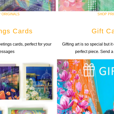
 ORIGINALS
SHOP PRI
ngs Cards
Gift C
etings cards, perfect for your
Gifting art is so special but it
essages
perfect piece. Send a 