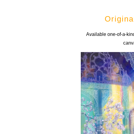
Origina
Available one-of-a-kind
canv