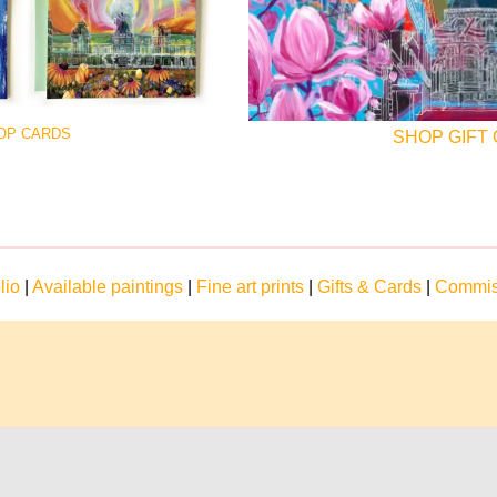
OP CARDS
SHOP GIFT
lio
|
Available paintings
|
Fine art prints
|
Gifts & Cards
|
Commis