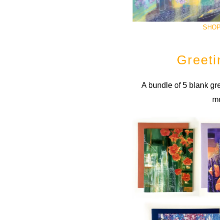
SHOP
Greeti
A bundle of 5 blank gre
m