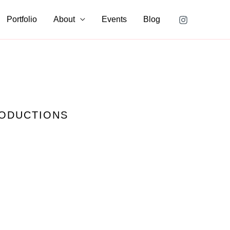
Portfolio
About
Events
Blog
RODUCTIONS