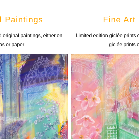
l Paintings
Fine Art 
 original paintings, either on
Limited edition giclée prints
as or paper
giclée prints