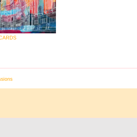
 CARDS
sions