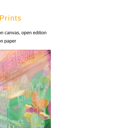
Prints
 on canvas, open edition
 on paper