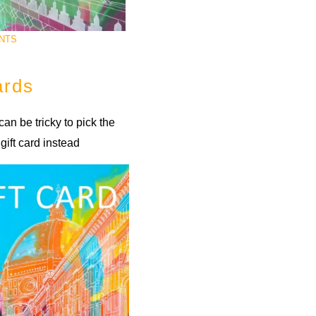
NTS
ards
 can be tricky to pick the
gift card instead