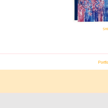
SH
Portfo