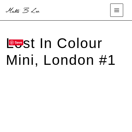
Skip
to
main
content
menu
Lost In Colour
Save
SOLD
Mini, London #1