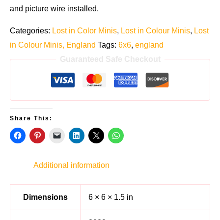
and picture wire installed.
Categories:
Lost in Color Minis
,
Lost in Colour Minis
,
Lost
in Colour Minis, England
Tags:
6x6
,
england
Guaranteed Safe Checkout
Share This:
Additional information
Dimensions
6 × 6 × 1.5 in