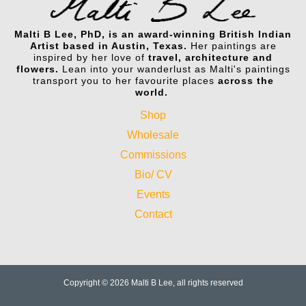
Malti B Lee, PhD, is an award-winning British Indian
Artist based in Austin, Texas.
Her paintings are
inspired by her love of
travel, architecture and
flowers.
Lean into your wanderlust as Malti's paintings
transport you to her favourite places
across the
world.
Shop
Wholesale
Commissions
Bio/ CV
Events
Contact
Copyright © 2026 Malti B Lee, all rights reserved