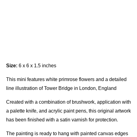
Size:
6 x 6 x 1.5 inches
This mini features white primrose flowers and a detailed
line illustration of Tower Bridge in London, England
Created with a combination of brushwork, application with
a palette knife, and acrylic paint pens, this original artwork
has been finished with a satin varnish for protection.
The painting is ready to hang with painted canvas edges