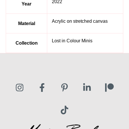
2022
Year
Acrylic on stretched canvas
Material
Lost in Colour Minis
Collection