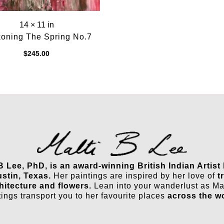
14 × 11 in
oning The Spring No.7
$
245.00
 B Lee, PhD, is an award-winning British Indian Artist
ustin, Texas.
Her paintings are inspired by her love of
t
hitecture and flowers.
Lean into your wanderlust as Mal
tings transport you to her favourite places
across the w