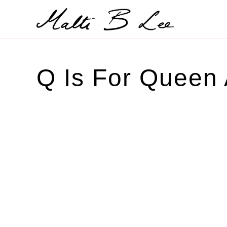
Skip
to
content
Q Is For Queen