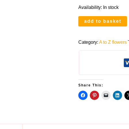
Availability:
In stock
Q
add to basket
is
for
Category:
A to Z flowers
Queen
Anne’s
Lace
quantity
Share This: