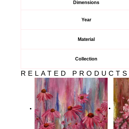
Dimensions
Year
Material
Collection
RELATED PRODUCT