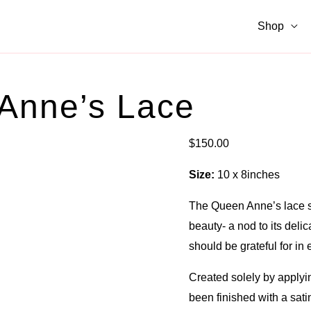
Shop
 Anne’s Lace
$
150.00
Size:
10 x 8inches
The Queen Anne’s lace sy
beauty- a nod to its delic
should be grateful for in 
Created solely by applyin
been finished with a satin