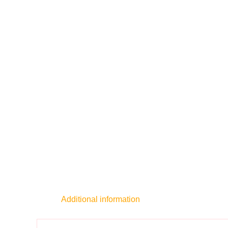
Additional information