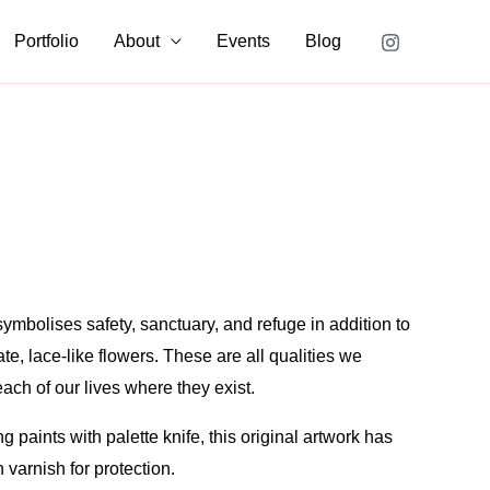
is
for
Portfolio
About
Events
Blog
Queen
Anne’s
Lace
quantity
mbolises safety, sanctuary, and refuge in addition to
ate, lace-like flowers. These are all qualities we
each of our lives where they exist.
g paints with palette knife, this original artwork has
 varnish for protection.