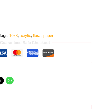
Tags:
10x8
,
acrylic
,
floral
,
paper
Guaranteed Safe Checkout