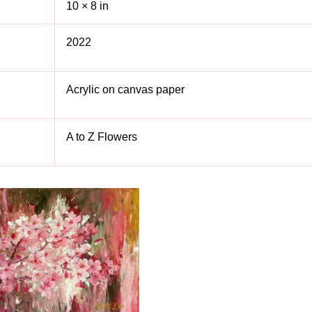
10 × 8 in
2022
Acrylic on canvas paper
A to Z Flowers
S