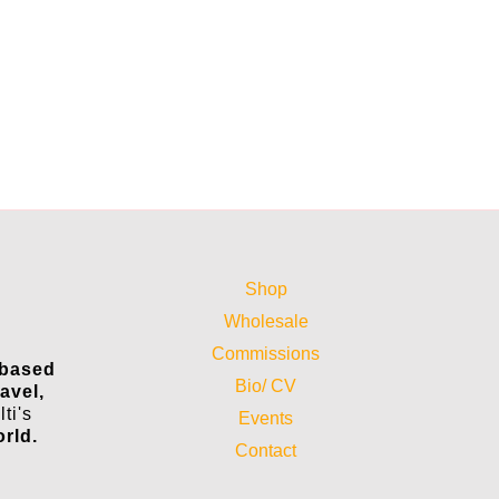
Shop
Wholesale
Commissions
 based
Bio/ CV
ravel,
ti's
Events
orld.
Contact