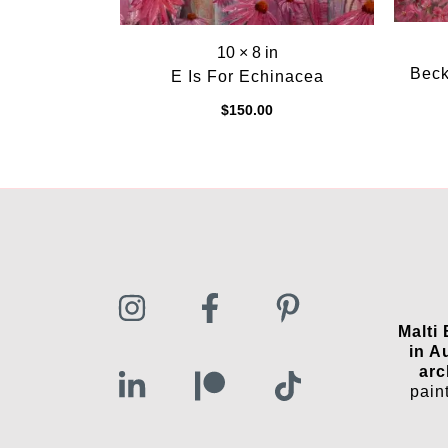
10 × 8 in
Beck
E Is For Echinacea
$
150.00
Malti
in A
arc
pain