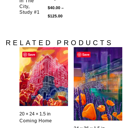
In The
City,
$
40.00
–
Study #1
Price
$
125.00
range:
$40.00
through
$125.00
RELATED PRODUCTS
Save
Save
20 × 24 × 1.5 in
Coming Home