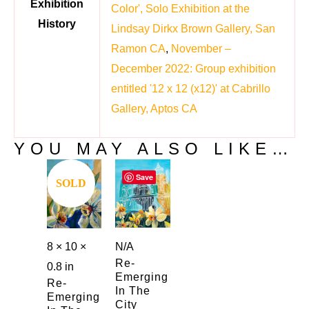
Exhibition
Color', Solo Exhibition at the
History
Lindsay Dirkx Brown Gallery, San
Ramon CA
,
November –
December 2022: Group exhibition
entitled '12 x 12 (x12)' at Cabrillo
Gallery, Aptos CA
YOU MAY ALSO LIKE…
Save
Save
SOLD
N/A
8 × 10 ×
Re-
0.8 in
Emerging
Re-
In The
Emerging
City