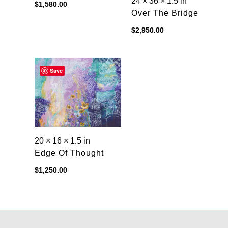
24 × 36 × 1.5 in
$
1,580.00
Over The Bridge
$
2,950.00
Save
20 × 16 × 1.5 in
Edge Of Thought
$
1,250.00