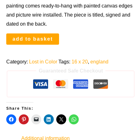
painting comes ready-to-hang with painted canvas edges
and picture wire installed. The piece is titled, signed and
dated on the back.
Re-
add to basket
emerging
in
Category:
Lost in Color
Tags:
16 x 20
,
england
the
Guaranteed Safe Checkout
City
quantity
Share This:
Additional information