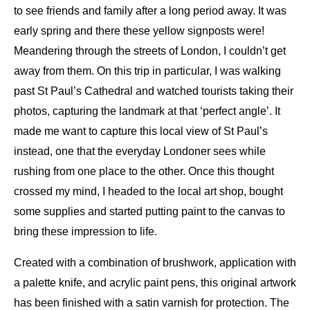
to see friends and family after a long period away. It was
early spring and there these yellow signposts were!
Meandering through the streets of London, I couldn’t get
away from them. On this trip in particular, I was walking
past St Paul’s Cathedral and watched tourists taking their
photos, capturing the landmark at that ‘perfect angle’. It
made me want to capture this local view of St Paul’s
instead, one that the everyday Londoner sees while
rushing from one place to the other. Once this thought
crossed my mind, I headed to the local art shop, bought
some supplies and started putting paint to the canvas to
bring these impression to life.
Created with a combination of brushwork, application with
a palette knife, and acrylic paint pens, this original artwork
has been finished with a satin varnish for protection. The