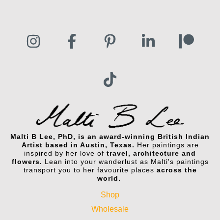
Malti B Lee, PhD, is an award-winning British Indian
Artist based in Austin, Texas.
Her paintings are
inspired by her love of
travel, architecture and
flowers.
Lean into your wanderlust as Malti's paintings
transport you to her favourite places
across the
world.
Shop
Wholesale