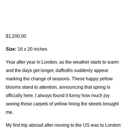
$
1,200.00
Size:
16 x 20 inches
Year after year in London, as the weather starts to warm
and the days get longer, daffodils suddenly appear
marking the change of seasons. These happy yellow
blooms stand to attention, announcing that spring is
officially here. I always found it funny how much joy
seeing these carpets of yellow lining the streets brought
me.
My first trip abroad after moving to the US was to London