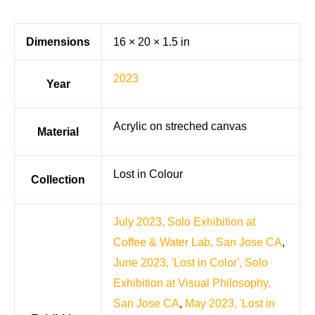
Dimensions
16 × 20 × 1.5 in
2023
Year
Acrylic on streched canvas
Material
Lost in Colour
Collection
July 2023, Solo Exhibition at
Coffee & Water Lab, San Jose CA
,
June 2023, 'Lost in Color', Solo
Exhibition at Visual Philosophy,
San Jose CA
,
May 2023, 'Lost in