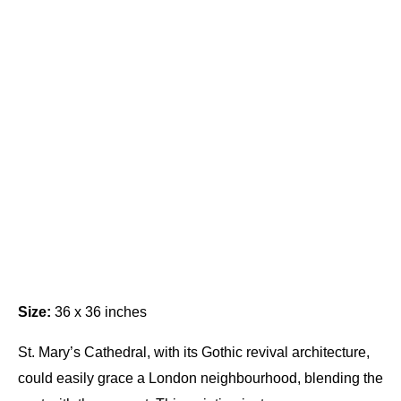
Size:
36 x 36 inches
St. Mary’s Cathedral, with its Gothic revival architecture,
could easily grace a London neighbourhood, blending the