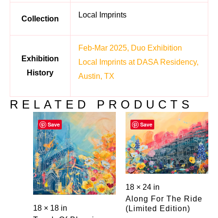
Local Imprints
Collection
Feb-Mar 2025, Duo Exhibition
Exhibition
Local Imprints at DASA Residency,
History
Austin, TX
RELATED PRODUCTS
Save
Save
18 × 24 in
Along For The Ride
18 × 18 in
(limited Edition)