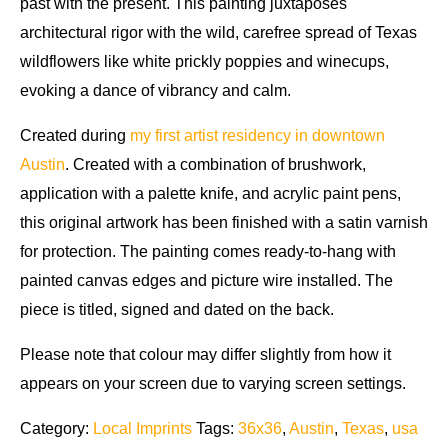
past with the present. This painting juxtaposes
architectural rigor with the wild, carefree spread of Texas
wildflowers like white prickly poppies and winecups,
evoking a dance of vibrancy and calm.
Created during
my first artist residency in downtown
Austin
. Created with a combination of brushwork,
application with a palette knife, and acrylic paint pens,
this original artwork has been finished with a satin varnish
for protection. The painting comes ready-to-hang with
painted canvas edges and picture wire installed. The
piece is titled, signed and dated on the back.
Please note that colour may differ slightly from how it
appears on your screen due to varying screen settings.
Category:
Local Imprints
Tags:
36x36
,
Austin
,
Texas
,
usa