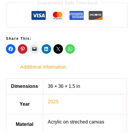
Guaranteed Safe Checkout
Share This:
Additional information
Dimensions
36 × 36 × 1.5 in
2025
Year
Acrylic on streched canvas
Material