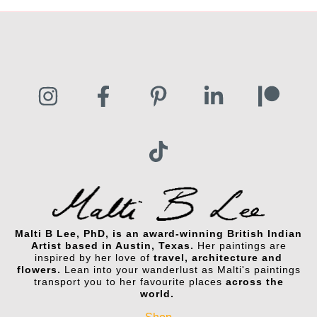
Malti B Lee, PhD, is an award-winning British Indian
Artist based in Austin, Texas.
Her paintings are
inspired by her love of
travel, architecture and
flowers.
Lean into your wanderlust as Malti's paintings
transport you to her favourite places
across the
world.