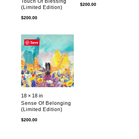
Touch Of Blessing
$
200.00
(limited Edition)
$
200.00
Save
18 × 18 in
Sense Of Belonging
(limited Edition)
$
200.00