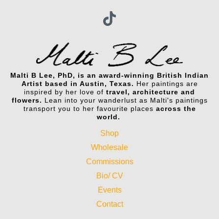
Malti B Lee, PhD, is an award-winning British Indian
Artist based in Austin, Texas.
Her paintings are
inspired by her love of
travel, architecture and
flowers.
Lean into your wanderlust as Malti's paintings
transport you to her favourite places
across the
world.
Shop
Wholesale
Commissions
Bio/ CV
Events
Contact