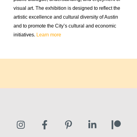
visual art. The exhibition is designed to reflect the
artistic excellence and cultural diversity of Austin
and to promote the City’s cultural and economic
initiatives.
Learn more