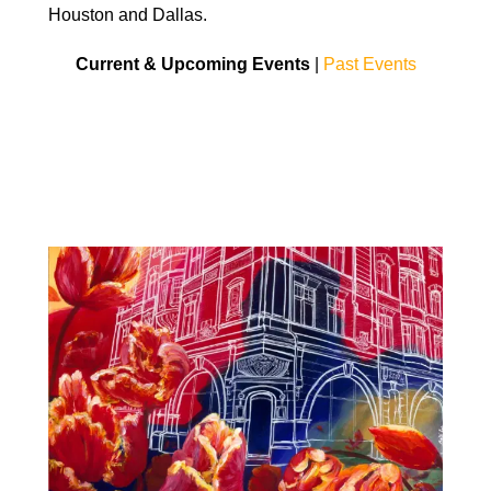
Houston and Dallas.
Current & Upcoming Events
|
Past Events