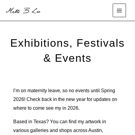
Skip
to
main
content
menu
Exhibitions, Festivals
& Events
I’m on maternity leave, so no events until Spring
2026! Check back in the new year for updates on
where to come see my in 2026.
Based in Texas? You can find my artwork in
various galleries and shops across Austin,