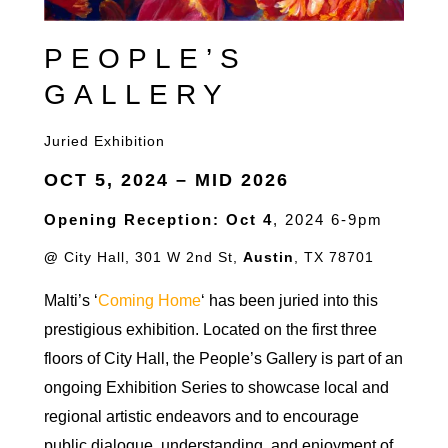
PEOPLE’S
GALLERY
Juried Exhibition
OCT 5
, 2024
– MID 2026
Opening Reception: Oct 4
, 2024 6-9pm
@
City Hall, 301 W 2nd St,
Austin
, TX 78701
Malti’s ‘
Coming Home
‘ has been juried into this
prestigious exhibition. Located on the first three
floors of City Hall, the People’s Gallery is part of an
ongoing Exhibition Series to showcase local and
regional artistic endeavors and to encourage
public dialogue, understanding, and enjoyment of