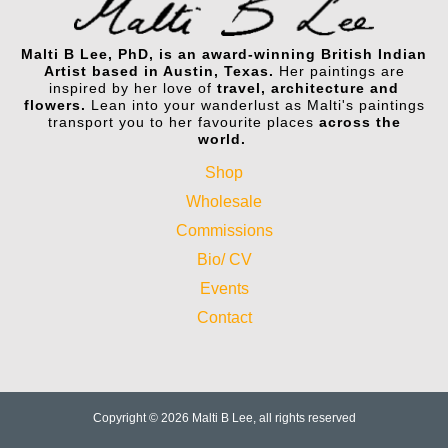
Malti B Lee, PhD, is an award-winning British Indian
Artist based in Austin, Texas.
Her paintings are
inspired by her love of
travel, architecture and
flowers.
Lean into your wanderlust as Malti's paintings
transport you to her favourite places
across the
world.
Shop
Wholesale
Commissions
Bio/ CV
Events
Contact
Copyright © 2026 Malti B Lee, all rights reserved