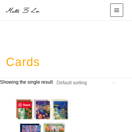
Skip
to
main
content
menu
Cards
Showing the single result
Save