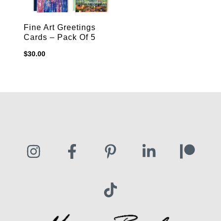
Fine Art Greetings
Cards – Pack Of 5
$
30.00