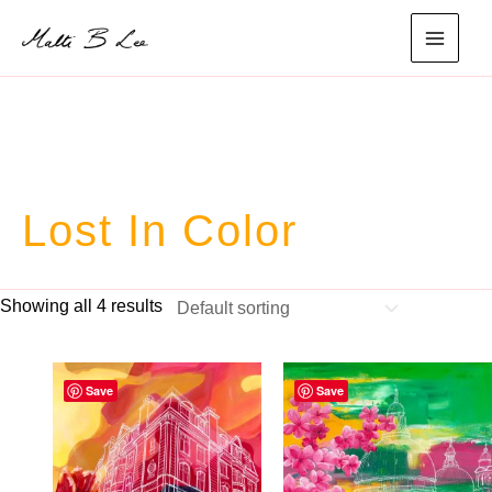
Skip
to
main
content
menu
Lost In Color
Showing all 4 results
Save
Save