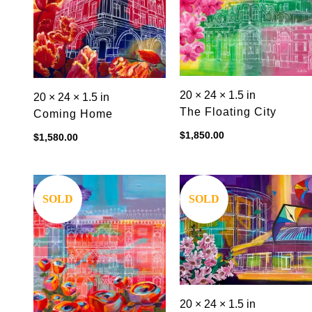
20 × 24 × 1.5 in
20 × 24 × 1.5 in
The Floating City
Coming Home
$
1,850.00
$
1,580.00
Save
Save
SOLD
SOLD
20 × 24 × 1.5 in