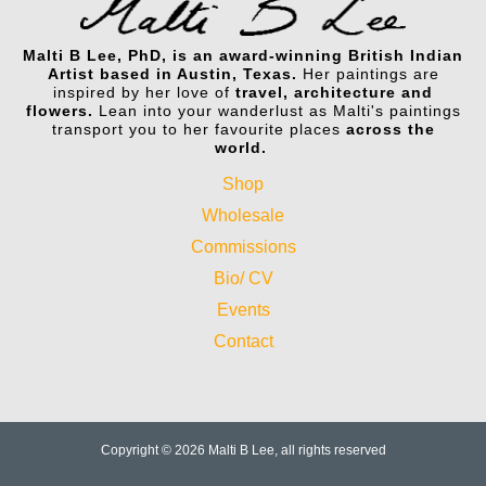
Malti B Lee, PhD, is an award-winning British Indian
Artist based in Austin, Texas.
Her paintings are
inspired by her love of
travel, architecture and
flowers.
Lean into your wanderlust as Malti's paintings
transport you to her favourite places
across the
world.
Shop
Wholesale
Commissions
Bio/ CV
Events
Contact
Copyright © 2026 Malti B Lee, all rights reserved