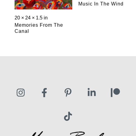
Music In The Wind
20 × 24 × 1.5 in
Memories From The
Canal