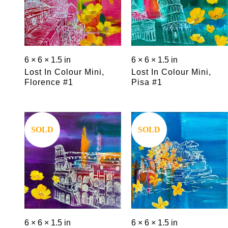
6 × 6 × 1.5 in
6 × 6 × 1.5 in
Lost In Colour Mini,
Lost In Colour Mini,
Florence #1
Pisa #1
Save
Save
SOLD
SOLD
6 × 6 × 1.5 in
6 × 6 × 1.5 in