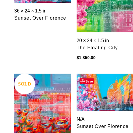
36 × 24 × 1.5 in
Sunset Over Florence
20 × 24 × 1.5 in
The Floating City
$
1,850.00
Save
Save
SOLD
N/A
Sunset Over Florence