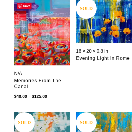
$125.00
Save
Save
SOLD
16 × 20 × 0.8 in
Evening Light In Rome
N/A
Memories From The
Canal
Price
$
40.00
–
$
125.00
range:
$40.00
through
$125.00
Save
Save
SOLD
SOLD