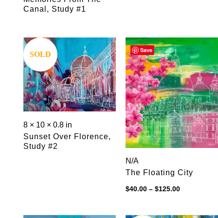
Canal, Study #1
Save
Save
SOLD
8 × 10 × 0.8 in
Sunset Over Florence,
Study #2
N/A
The Floating City
Price
$
40.00
–
$
125.00
range:
$40.00
through