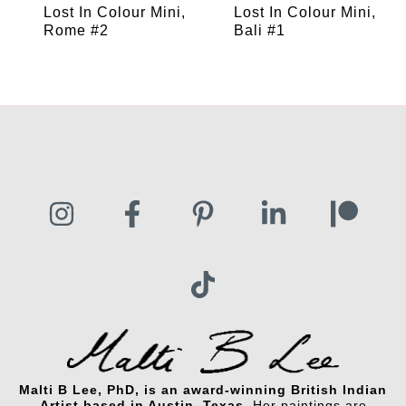
Lost In Colour Mini,
Lost In Colour Mini,
Rome #2
Bali #1
Malti B Lee, PhD, is an award-winning British Indian
Artist based in Austin, Texas.
Her paintings are