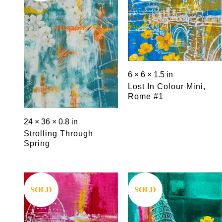
6 × 6 × 1.5 in
Lost In Colour Mini,
Rome #1
24 × 36 × 0.8 in
Strolling Through
Spring
Save
Save
SOLD
SOLD