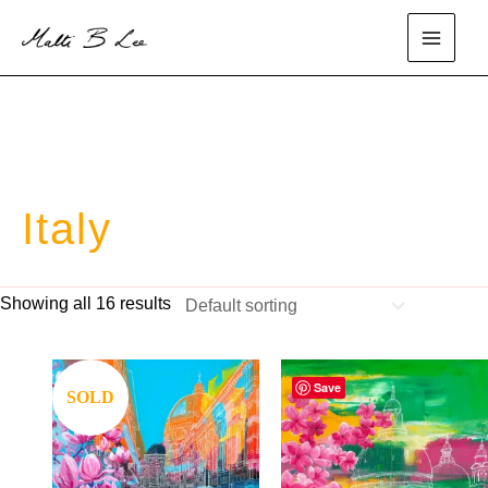
Skip
to
main
content
menu
Italy
Showing all 16 results
Save
Save
SOLD