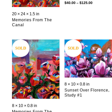
Price
$
40.00
–
$
125.00
range:
$40.00
20 × 24 × 1.5 in
through
$125.00
Memories From The
Canal
Save
Save
SOLD
SOLD
8 × 10 × 0.8 in
Sunset Over Florence,
Study #1
8 × 10 × 0.8 in
Memories From The