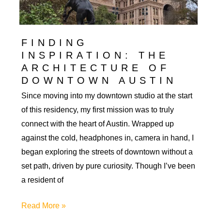
My
Residency
FINDING
INSPIRATION: THE
ARCHITECTURE OF
DOWNTOWN AUSTIN
Since moving into my downtown studio at the start
of this residency, my first mission was to truly
connect with the heart of Austin. Wrapped up
against the cold, headphones in, camera in hand, I
began exploring the streets of downtown without a
set path, driven by pure curiosity. Though I’ve been
a resident of
Finding
Read More »