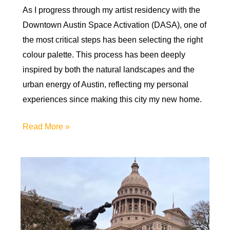
As I progress through my artist residency with the
Downtown Austin Space Activation (DASA), one of
the most critical steps has been selecting the right
colour palette. This process has been deeply
inspired by both the natural landscapes and the
urban energy of Austin, reflecting my personal
experiences since making this city my new home.
Color
Read More »
My
World:
Choosing
a
Palette
for