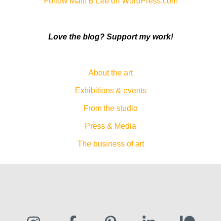
Follow Malti B Lee on WordPress.com
Love the blog? Support my work!
About the art
Exhibitions & events
From the studio
Press & Media
The business of art