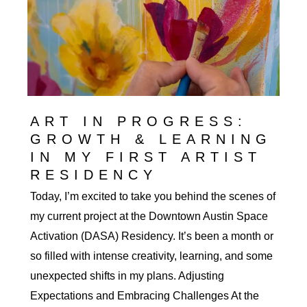
ART IN PROGRESS:
GROWTH & LEARNING
IN MY FIRST ARTIST
RESIDENCY
Today, I’m excited to take you behind the scenes of
my current project at the Downtown Austin Space
Activation (DASA) Residency. It’s been a month or
so filled with intense creativity, learning, and some
unexpected shifts in my plans. Adjusting
Expectations and Embracing Challenges At the