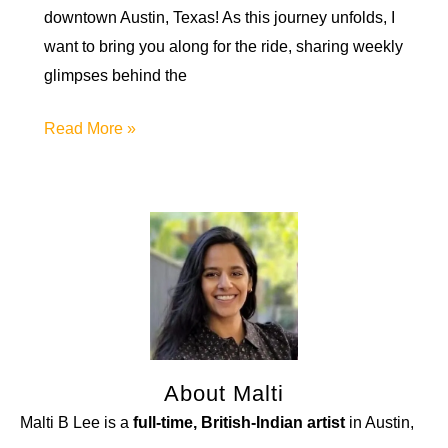
downtown Austin, Texas! As this journey unfolds, I
want to bring you along for the ride, sharing weekly
glimpses behind the
A
Read More »
New
Creative
Project:
the
DASA
Artist
Residency
About Malti
Malti B Lee is a
full-time, British-Indian artist
in Austin,