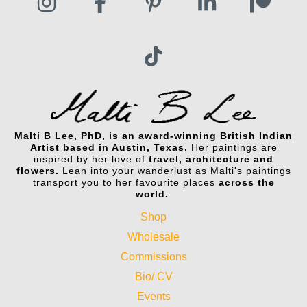
Malti B Lee, PhD, is an award-winning British Indian
Artist based in Austin, Texas.
Her paintings are
inspired by her love of
travel, architecture and
flowers.
Lean into your wanderlust as Malti's paintings
transport you to her favourite places
across the
world.
Shop
Wholesale
Commissions
Bio/ CV
Events