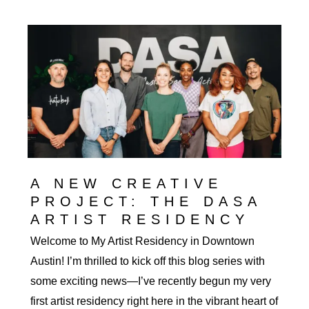
Inspiration:
the
Architecture
of
Downtown
Austin
A NEW CREATIVE
PROJECT: THE DASA
ARTIST RESIDENCY
Welcome to My Artist Residency in Downtown
Austin! I’m thrilled to kick off this blog series with
some exciting news—I’ve recently begun my very
first artist residency right here in the vibrant heart of