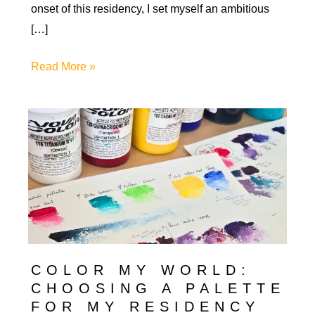
onset of this residency, I set myself an ambitious
[…]
Art
Read More »
in
Progress:
Growth
&
Learning
in
My
First
Artist
COLOR MY WORLD:
Residency
CHOOSING A PALETTE
FOR MY RESIDENCY