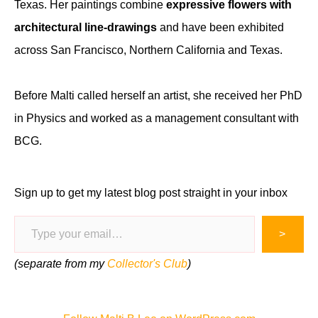
Texas. Her paintings combine
expressive flowers with
architectural line-drawings
and have been exhibited
across San Francisco, Northern California and Texas.
Before Malti called herself an artist, she received her PhD
in Physics and worked as a management consultant with
BCG.
Sign up to get my latest blog post straight in your inbox
Type your email…
>
(separate from my
Collector's Club
)