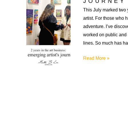
JOURNEY
This July marked two 
artist. For those who 
adventure. I’ve discove
worked on public and
lines. So much has h
2
Read More »
Years
in
the
Art
Business:
An
Emerging
Artist’s