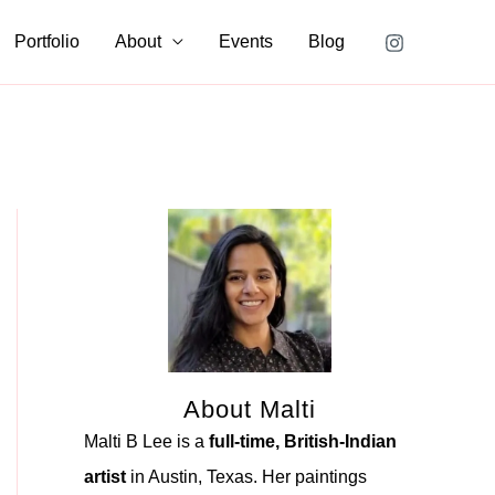
Portfolio
About
Events
Blog
About Malti
Malti B Lee is a
full-time, British-Indian
artist
in Austin, Texas. Her paintings