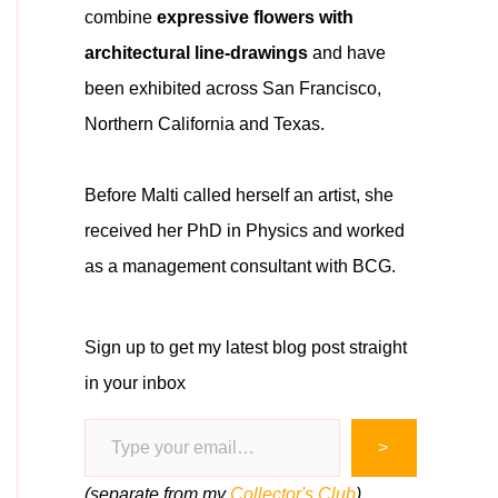
combine
expressive flowers with
architectural line-drawings
and have
been exhibited across San Francisco,
Northern California and Texas.
Before Malti called herself an artist, she
received her PhD in Physics and worked
as a management consultant with BCG.
Sign up to get my latest blog post straight
in your inbox
Type your email…
>
(separate from my
Collector's Club
)