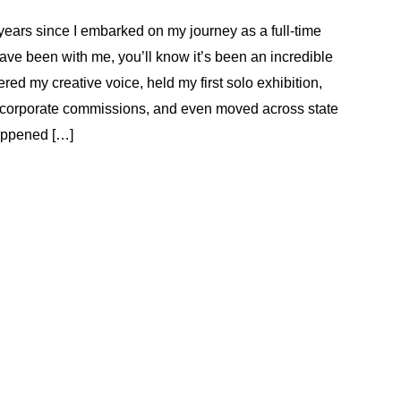
years since I embarked on my journey as a full-time
have been with me, you’ll know it’s been an incredible
red my creative voice, held my first solo exhibition,
 corporate commissions, and even moved across state
appened […]