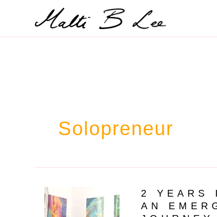
Skip
to
content
Solopreneur
2 YEARS 
AN EMER