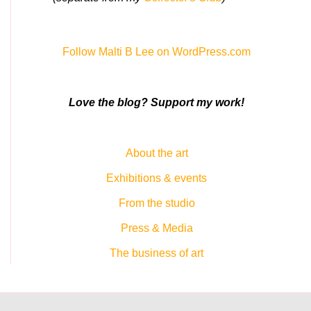
Follow Malti B Lee on WordPress.com
Love the blog? Support my work!
About the art
Exhibitions & events
From the studio
Press & Media
The business of art