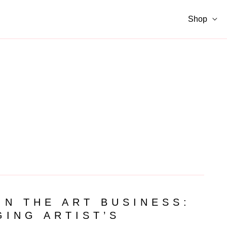
Shop
IN THE ART BUSINESS:
GING ARTIST’S