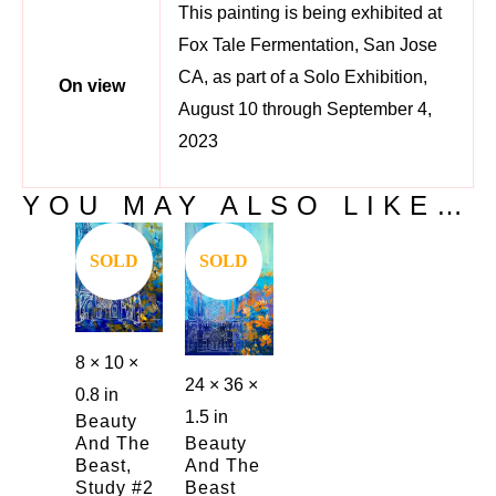
This painting is being exhibited at
Fox Tale Fermentation, San Jose
CA, as part of a Solo Exhibition,
On view
August 10 through September 4,
2023
YOU MAY ALSO LIKE…
Save
Save
SOLD
SOLD
8 × 10 ×
24 × 36 ×
0.8 in
1.5 in
Beauty
And The
Beauty
Beast,
And The
Study #2
Beast