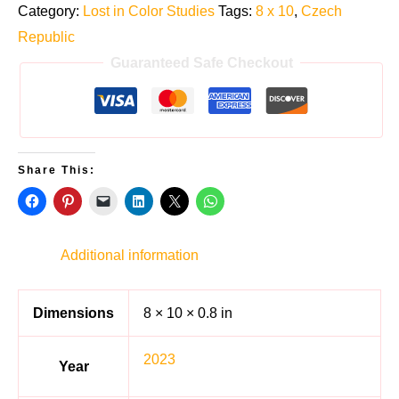
Category:
Lost in Color Studies
Tags:
8 x 10
,
Czech
Republic
Guaranteed Safe Checkout
Share This:
Additional information
Dimensions
8 × 10 × 0.8 in
2023
Year