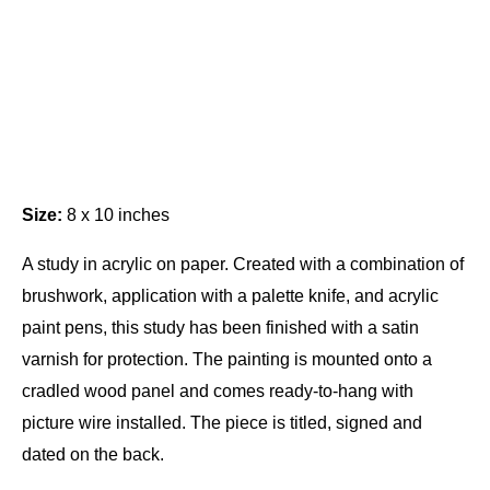
Size:
8 x 10 inches
A study in acrylic on paper. Created with a combination of
brushwork, application with a palette knife, and acrylic
paint pens, this study has been finished with a satin
varnish for protection. The painting is mounted onto a
cradled wood panel and comes ready-to-hang with
picture wire installed. The piece is titled, signed and
dated on the back.