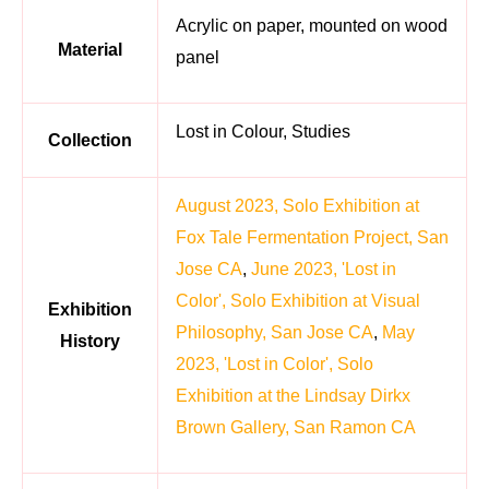
Acrylic on paper, mounted on wood
Material
panel
Lost in Colour, Studies
Collection
August 2023, Solo Exhibition at
Fox Tale Fermentation Project, San
Jose CA
,
June 2023, 'Lost in
Color', Solo Exhibition at Visual
Exhibition
Philosophy, San Jose CA
,
May
History
2023, 'Lost in Color', Solo
Exhibition at the Lindsay Dirkx
Brown Gallery, San Ramon CA