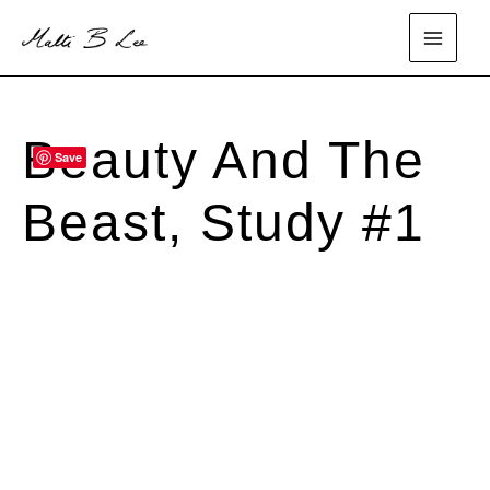
Skip
to
main
content
menu
Beauty And The
Save
SOLD
Beast, Study #1