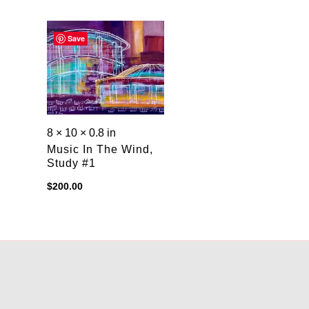
Save
8 × 10 × 0.8 in
Music In The Wind,
Study #1
$
200.00