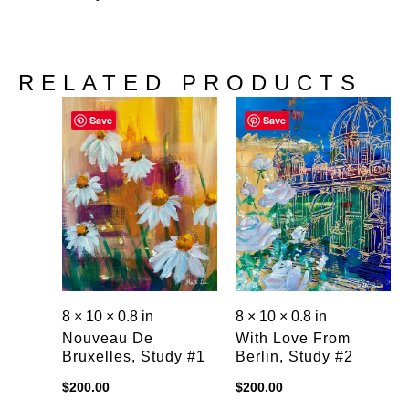
RELATED PRODUCTS
Save
Save
8 × 10 × 0.8 in
8 × 10 × 0.8 in
Nouveau De
With Love From
Bruxelles, Study #1
Berlin, Study #2
$
200.00
$
200.00