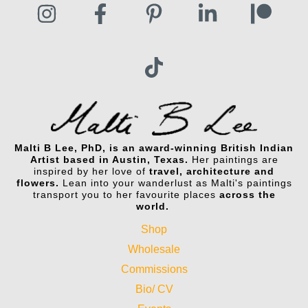
Malti B Lee, PhD, is an award-winning British Indian
Artist based in Austin, Texas.
Her paintings are
inspired by her love of
travel, architecture and
flowers.
Lean into your wanderlust as Malti's paintings
transport you to her favourite places
across the
world.
Shop
Wholesale
Commissions
Bio/ CV