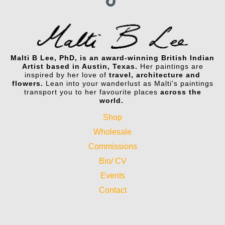
Malti B Lee, PhD, is an award-winning British Indian
Artist based in Austin, Texas.
Her paintings are
inspired by her love of
travel, architecture and
flowers.
Lean into your wanderlust as Malti's paintings
transport you to her favourite places
across the
world.
Shop
Wholesale
Commissions
Bio/ CV
Events
Contact