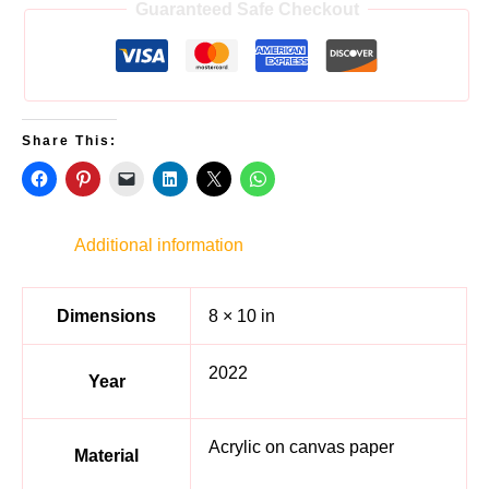
Guaranteed Safe Checkout
Share This:
Additional information
Dimensions
8 × 10 in
2022
Year
Acrylic on canvas paper
Material