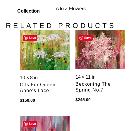
A to Z Flowers
Collection
RELATED PRODUCTS
Save
Save
14 × 11 in
10 × 8 in
Beckoning The
Q Is For Queen
Spring No.7
Anne’s Lace
$
245.00
$
150.00
Save