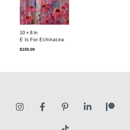
10 × 8 in
E Is For Echinacea
$
150.00