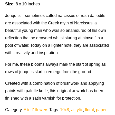
Size:
8 x 10 inches
Jonquils – sometimes called narcissus or rush daffodils –
are associated with the Greek myth of Narcissus, a
beautiful young man who was so enamoured of his own
reflection that he drowned whilst staring at himself in a
pool of water. Today on a lighter note, they are associated
with creativity and inspiration.
For me, these blooms always mark the start of spring as
rows of jonquils start to emerge from the ground.
Created with a combination of brushwork and applying
paints with palette knife, this original artwork has been
finished with a satin varnish for protection.
Category:
A to Z flowers
Tags:
10x8
,
acrylic
,
floral
,
paper