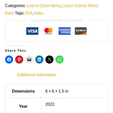
Categories:
Lost in Color Minis
,
Lost in Colour Minis,
India
Tags:
6x6
,
India
Guaranteed Safe Checkout
Share This:
Additional information
Dimensions
6 × 6 × 1.5 in
2022
Year