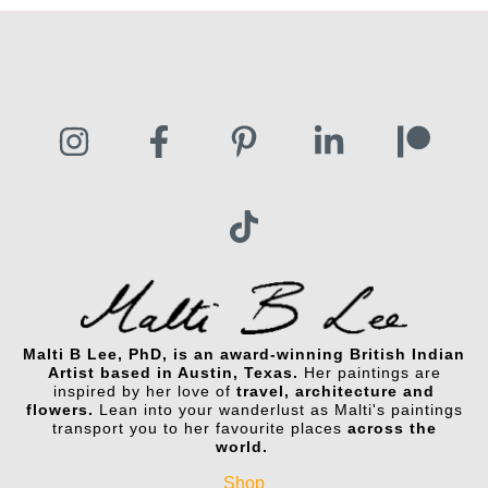
Malti B Lee, PhD, is an award-winning British Indian
Artist based in Austin, Texas.
Her paintings are
inspired by her love of
travel, architecture and
flowers.
Lean into your wanderlust as Malti's paintings
transport you to her favourite places
across the
world.
Shop