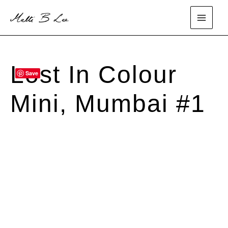
Skip
to
main
content
menu
Lost In Colour
Save
SOLD
Mini, Mumbai #1