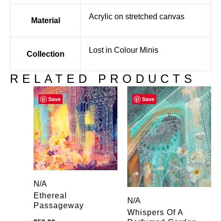
Acrylic on stretched canvas
Material
Lost in Colour Minis
Collection
RELATED PRODUCTS
Save
Save
N/A
Ethereal
N/A
Passageway
Whispers Of A