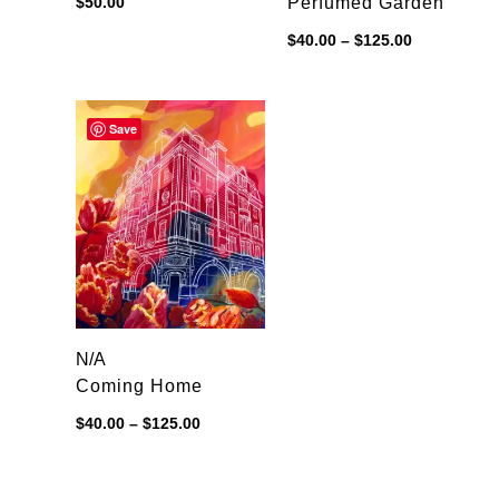
$
50.00
Perfumed Garden
Price
$
40.00
–
$
125.00
range:
$40.00
through
$125.00
Save
N/A
Coming Home
Price
$
40.00
–
$
125.00
range:
$40.00
through
$125.00