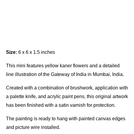
Size:
6 x 6 x 1.5 inches
This mini features yellow kaner flowers and a detailed
line illustration of the Gateway of India in Mumbai, India.
Created with a combination of brushwork, application with
a palette knife, and acrylic paint pens, this original artwork
has been finished with a satin varnish for protection.
The painting is ready to hang with painted canvas edges
and picture wire installed.