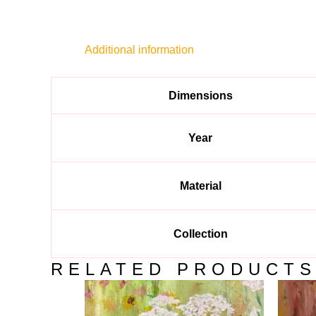
Additional information
Dimensions
Year
Material
Collection
RELATED PRODUCT