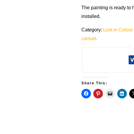
The painting is ready to
installed.
Category:
Lost in Colour
canvas
Share This: