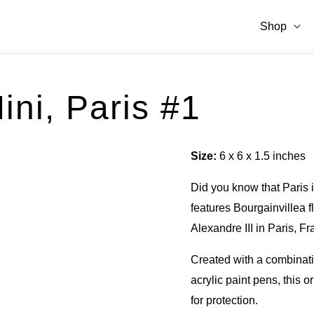
Shop
ini, Paris #1
Size:
6 x 6 x 1.5 inches
Did you know that Paris i
features Bourgainvillea fl
Alexandre III in Paris, Fr
Created with a combinatio
acrylic paint pens, this o
for protection.