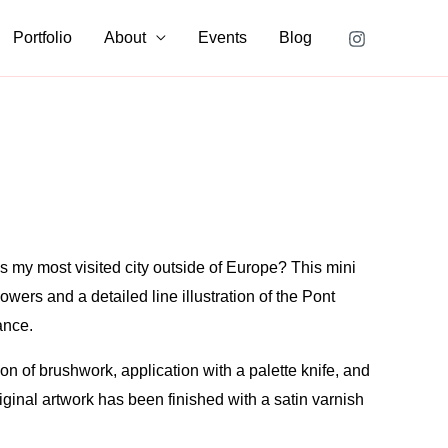
Portfolio
About
Events
Blog
s my most visited city outside of Europe? This mini
owers and a detailed line illustration of the Pont
ance.
n of brushwork, application with a palette knife, and
riginal artwork has been finished with a satin varnish