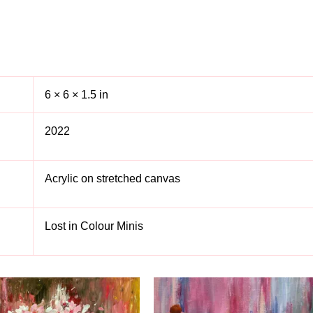
6 × 6 × 1.5 in
2022
Acrylic on stretched canvas
Lost in Colour Minis
S