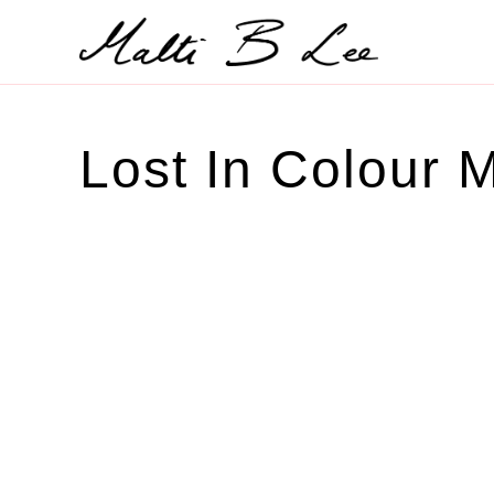
Skip
to
content
Lost In Colour M
SOLD