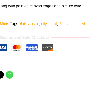
 hang with painted canvas edges and picture wire
 Minis
Tags:
6x6
,
acrylic
,
city
,
floral
,
Paris
,
stretched
Guaranteed Safe Checkout