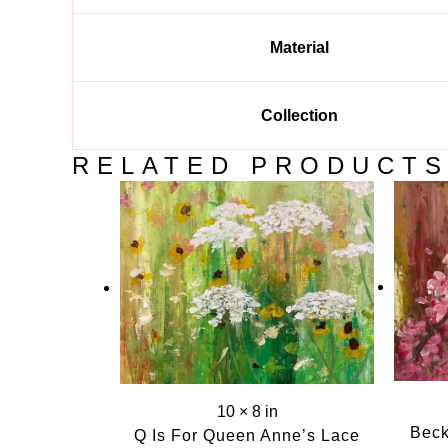
Material
Collection
RELATED PRODUCT
10 × 8 in
Beck
Q Is For Queen Anne’s Lace