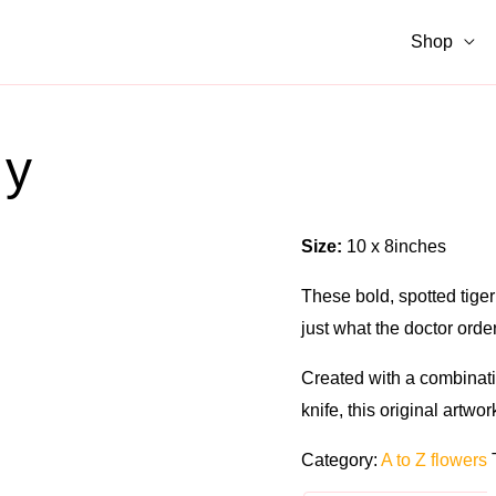
Shop
ly
Size:
10 x 8inches
These bold, spotted tiger 
just what the doctor orde
Created with a combinati
knife, this original artwo
Category:
A to Z flowers