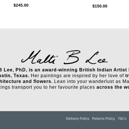
$
245.00
$
150.00
 B Lee, PhD, is an award-winning British Indian Artist
ustin, Texas.
Her paintings are inspired by her love of
t
hitecture and flowers.
Lean into your wanderlust as Mal
tings transport you to her favourite places
across the w
Delivery Policy
Returns Policy
T&Cs