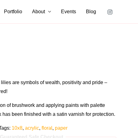
Portfolio
About
Events
Blog
lilies are symbols of wealth, positivity and pride –
red!
on of brushwork and applying paints with palette
rk has been finished with a satin varnish for protection.
Tags:
10x8
,
acrylic
,
floral
,
paper
Guaranteed Safe Checkout