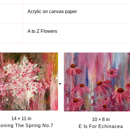
Acrylic on canvas paper
A to Z Flowers
S
14 × 11 in
10 × 8 in
oning The Spring No.7
E Is For Echinacea