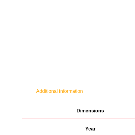
Additional information
Dimensions
Year