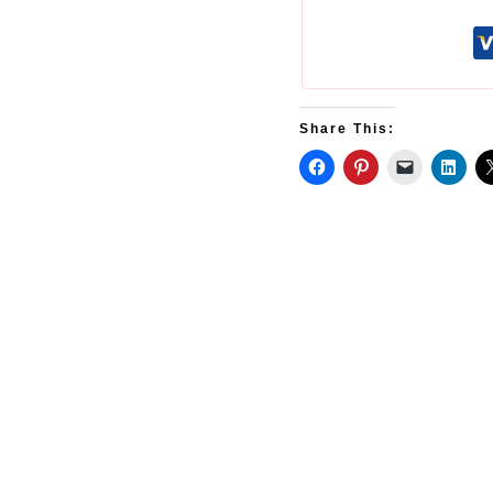
Share This: