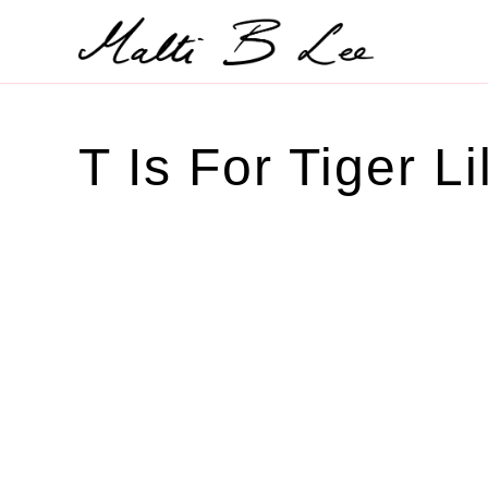
Skip
to
content
T Is For Tiger Li
SOLD