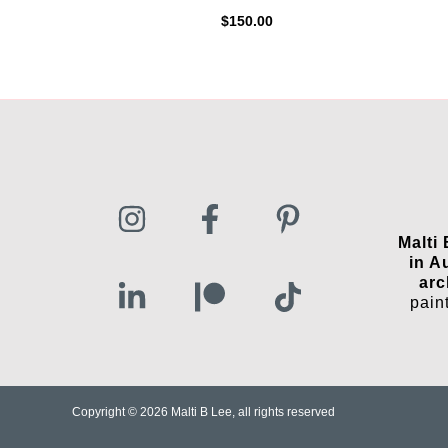
$
150.00
Malti
in A
arc
pain
Copyright © 2026 Malti B Lee, all rights reserved