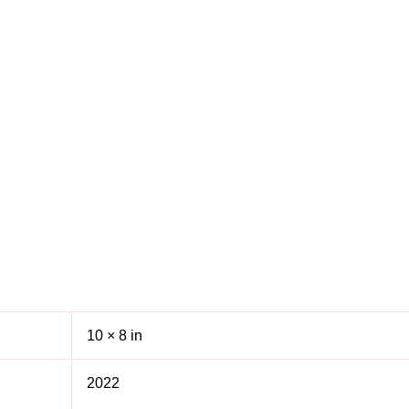
10 × 8 in
2022