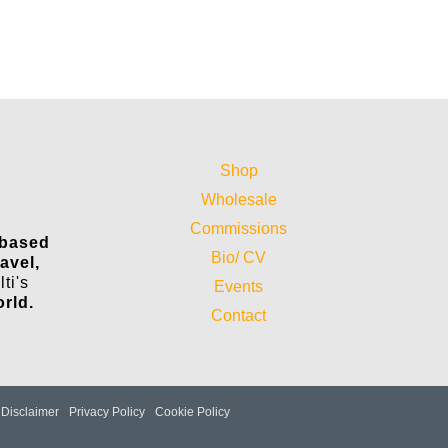
Shop
Wholesale
Commissions
 based
Bio/ CV
ravel,
ti's
Events
orld.
Contact
Disclaimer
Privacy Policy
Cookie Policy