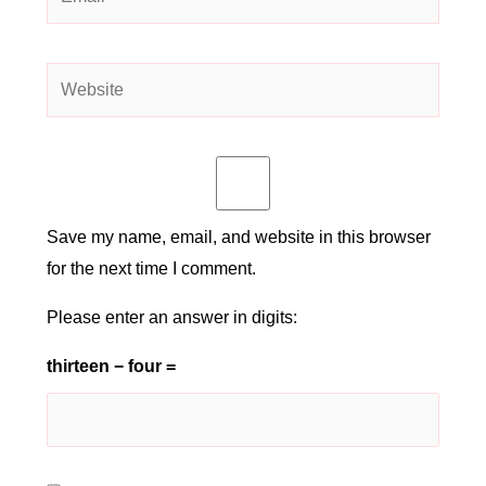
Website
Save my name, email, and website in this browser
for the next time I comment.
Please enter an answer in digits:
thirteen − four =