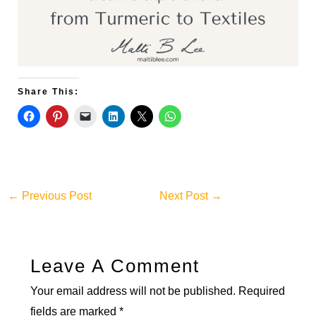
Share This:
←
Previous Post
Next Post
→
Leave A Comment
Your email address will not be published.
Required
fields are marked
*