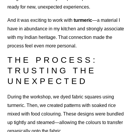
ready for new, unexpected experiences.
And it was exciting to work with
turmeric
—a material I
have in abundance in my kitchen and strongly associate
with my Indian heritage. That connection made the
process feel even more personal.
THE PROCESS:
TRUSTING THE
UNEXPECTED
During the workshop, we dyed fabric squares using
turmeric. Then, we created patterns with soaked rice
mixed with food colouring. These designs were bundled
up tightly and steamed—allowing the colours to transfer
organically onto the fabric.