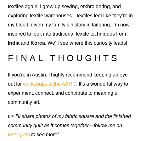
textiles again. I grew up sewing, embroidering, and
exploring textile warehouses—textiles feel like they’re in
my blood, given my family’s history in tailoring. I’m now
inspired to look into traditional textile techniques from
India
and
Korea
. We’ll see where this curiosity leads!
FINAL THOUGHTS
If you’re in Austin, I highly recommend keeping an eye
out for
workshops at the AARC
. It’s a wonderful way to
experiment, connect, and contribute to meaningful
community art.
👉
I’ll share photos of my fabric square and the finished
community quilt as it comes together—follow me on
Instagram
to see more!