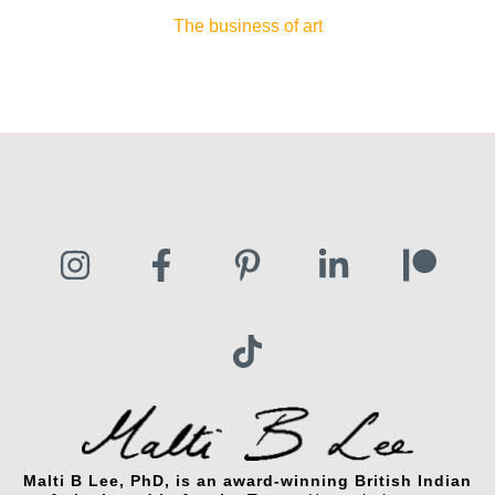
The business of art
Malti B Lee, PhD, is an award-winning British Indian