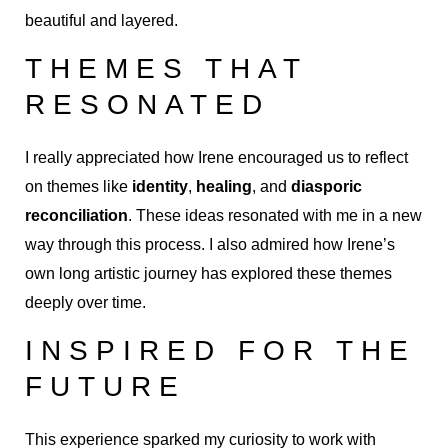
beautiful and layered.
THEMES THAT
RESONATED
I really appreciated how Irene encouraged us to reflect
on themes like
identity
,
healing
, and
diasporic
reconciliation
. These ideas resonated with me in a new
way through this process. I also admired how Irene’s
own long artistic journey has explored these themes
deeply over time.
INSPIRED FOR THE
FUTURE
This experience sparked my curiosity to work with