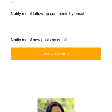
Notify me of follow-up comments by email.
Notify me of new posts by email.