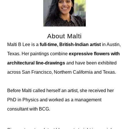
About Malti
Malti B Lee is a
full-time, British-Indian artist
in Austin,
Texas. Her paintings combine
expressive flowers with
architectural line-drawings
and have been exhibited
across San Francisco, Northern California and Texas.
Before Malti called herself an artist, she received her
PhD in Physics and worked as a management
consultant with BCG.