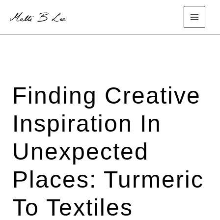
Skip
to
main
content
menu
Finding Creative
Inspiration In
Unexpected
Places: Turmeric
To Textiles