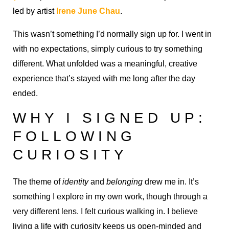
led by artist
Irene June Chau
.
This wasn’t something I’d normally sign up for. I went in
with no expectations, simply curious to try something
different. What unfolded was a meaningful, creative
experience that’s stayed with me long after the day
ended.
WHY I SIGNED UP:
FOLLOWING
CURIOSITY
The theme of
identity
and
belonging
drew me in. It’s
something I explore in my own work, though through a
very different lens. I felt curious walking in. I believe
living a life with curiosity keeps us open-minded and