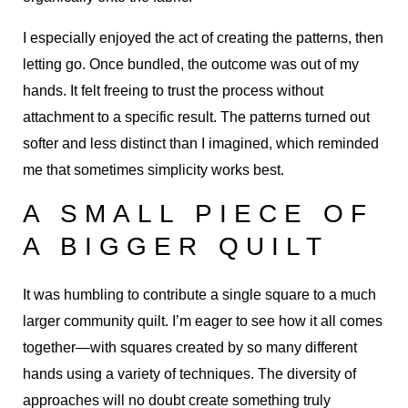
I especially enjoyed the act of creating the patterns, then
letting go. Once bundled, the outcome was out of my
hands. It felt freeing to trust the process without
attachment to a specific result. The patterns turned out
softer and less distinct than I imagined, which reminded
me that sometimes simplicity works best.
A SMALL PIECE OF
A BIGGER QUILT
It was humbling to contribute a single square to a much
larger community quilt. I’m eager to see how it all comes
together—with squares created by so many different
hands using a variety of techniques. The diversity of
approaches will no doubt create something truly