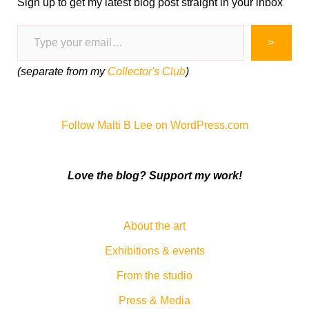
Sign up to get my latest blog post straight in your inbox
Type your email…
>
(separate from my
Collector's Club
)
Follow Malti B Lee on WordPress.com
Love the blog? Support my work!
About the art
Exhibitions & events
From the studio
Press & Media