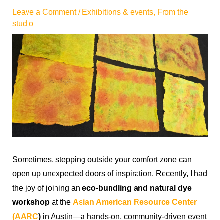
Leave a Comment
/
Exhibitions & events
,
From the
studio
Sometimes, stepping outside your comfort zone can
open up unexpected doors of inspiration. Recently, I had
the joy of joining an
eco-bundling and natural dye
workshop
at the
Asian American Resource Center
(AARC
)
in Austin—a hands-on, community-driven event