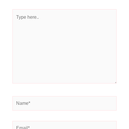
Type
here..
Name*
Email*