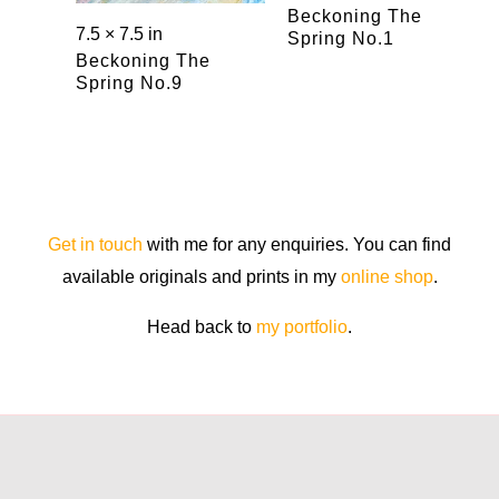
Beckoning The
7.5 × 7.5 in
Spring No.1
Beckoning The
Spring No.9
Get in touch
with me for any enquiries. You can find
available originals and prints in my
online shop
.
Head back to
my portfolio
.