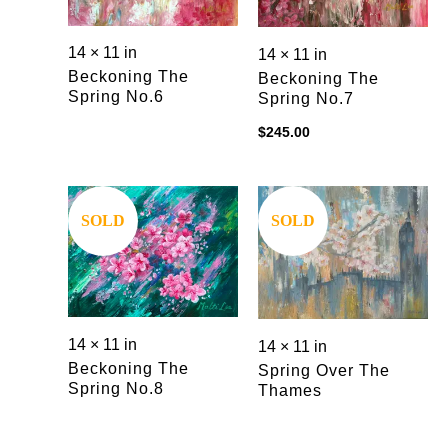
14 × 11 in
14 × 11 in
Beckoning The
Beckoning The
Spring No.6
Spring No.7
$
245.00
SOLD
SOLD
14 × 11 in
14 × 11 in
Beckoning The
Spring Over The
Spring No.8
Thames