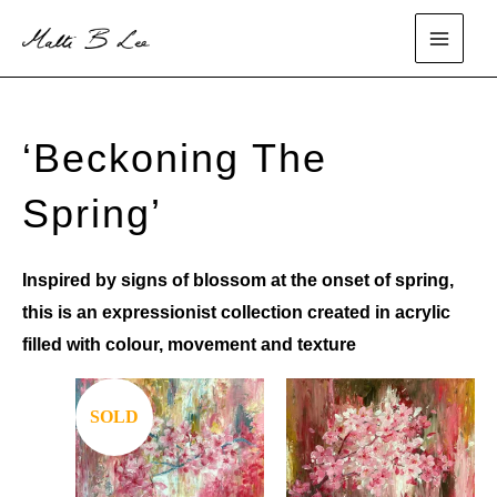
Skip
to
main
content
menu
‘Beckoning The
Spring’
Inspired by signs of blossom at the onset of spring,
this is an expressionist collection created in acrylic
filled with colour, movement and texture
SOLD