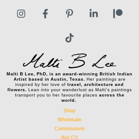
Malti B Lee, PhD, is an award-winning British Indian
Artist based in Austin, Texas.
Her paintings are
inspired by her love of
travel, architecture and
flowers.
Lean into your wanderlust as Malti's paintings
transport you to her favourite places
across the
world.
Shop
Wholesale
Commissions
Bio/ CV