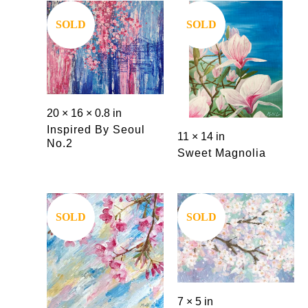
SOLD
SOLD
20 × 16 × 0.8 in
Inspired By Seoul
11 × 14 in
No.2
Sweet Magnolia
SOLD
SOLD
7 × 5 in