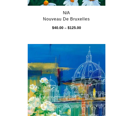
N/A
Nouveau De Bruxelles
Price
$
40.00
–
$
125.00
range:
$40.00
through
$125.00