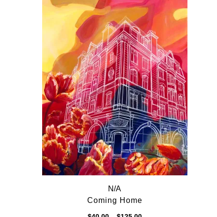
$125.00
N/A
Coming Home
Price
$
40.00
–
$
125.00