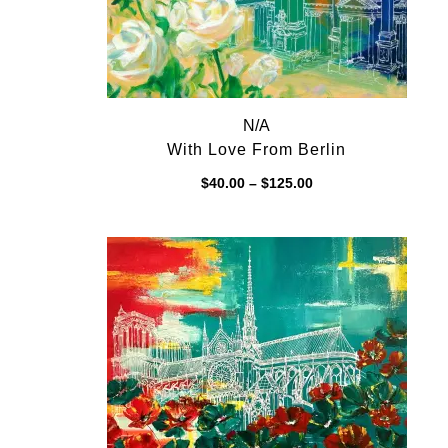
N/A
With Love From Berlin
Price
$
40.00
–
$
125.00
range:
$40.00
through
$125.00