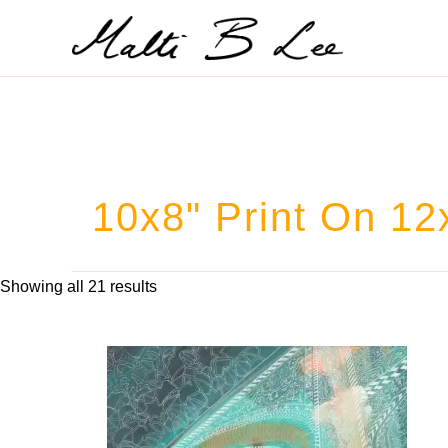
Skip
to
content
10x8" Print On 12
Showing all 21 results