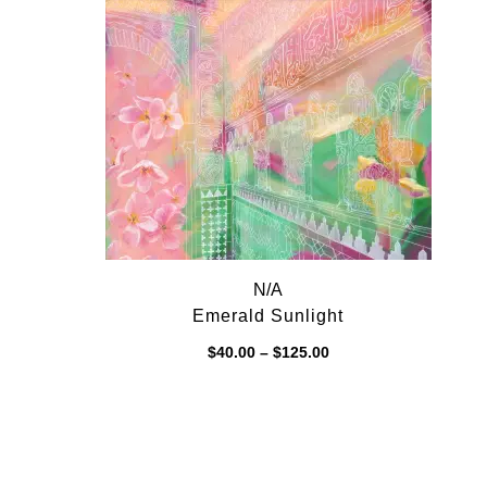
$125.00
N/A
Emerald Sunlight
Price
$
40.00
–
$
125.00
range:
$40.00
through
$125.00