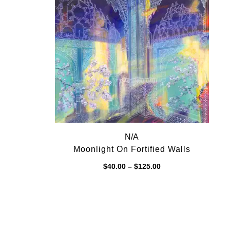
$125.00
N/A
Moonlight On Fortified Walls
Price
$
40.00
–
$
125.00
range:
$40.00
through
$125.00