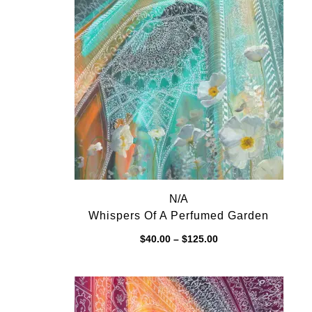
N/A
Whispers Of A Perfumed Garden
Price
$
40.00
–
$
125.00
range:
$40.00
through
$125.00