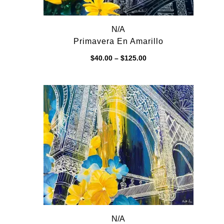
N/A
Primavera En Amarillo
Price
$
40.00
–
$
125.00
range:
$40.00
through
$125.00
N/A