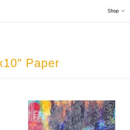
Shop
x10" Paper