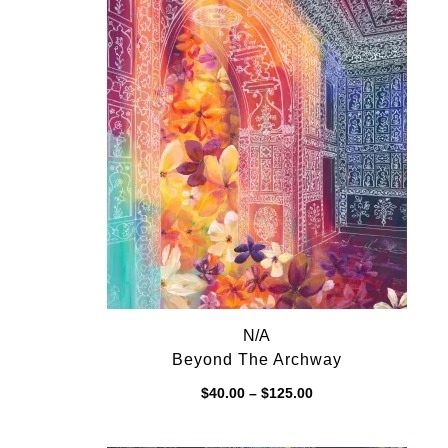
N/A
Beyond The Archway
Price
$
40.00
–
$
125.00
range:
$40.00
through