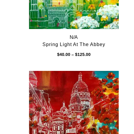
N/A
Spring Light At The Abbey
Price
$
40.00
–
$
125.00
range:
$40.00
through
$125.00