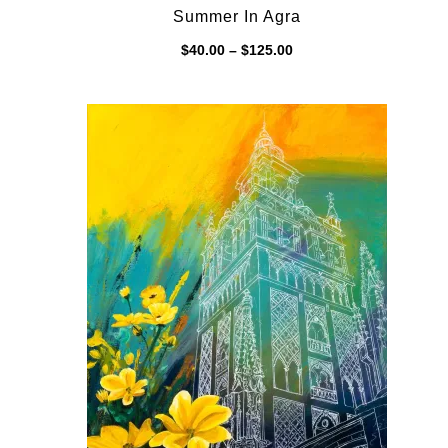
Summer In Agra
Price
$
40.00
–
$
125.00
range:
$40.00
through
$125.00