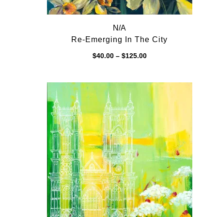
N/A
Re-Emerging In The City
Price
$
40.00
–
$
125.00
range:
$40.00
through
$125.00