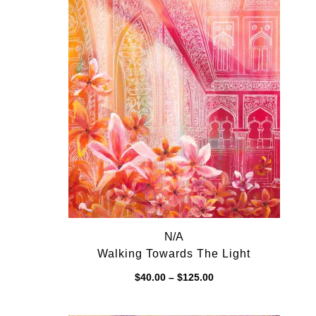
N/A
Walking Towards The Light
Price
$
40.00
–
$
125.00
range:
$40.00
through