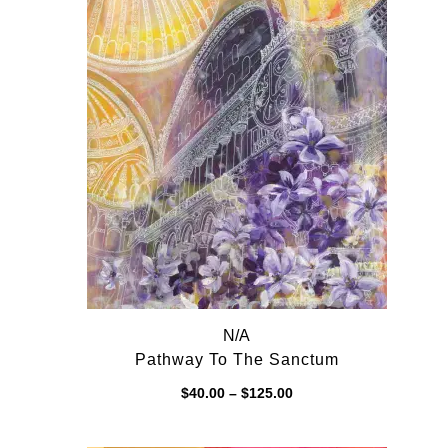
N/A
Pathway To The Sanctum
Price
$
40.00
–
$
125.00
range:
$40.00
through