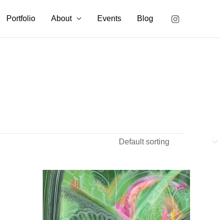
Portfolio
About
Events
Blog