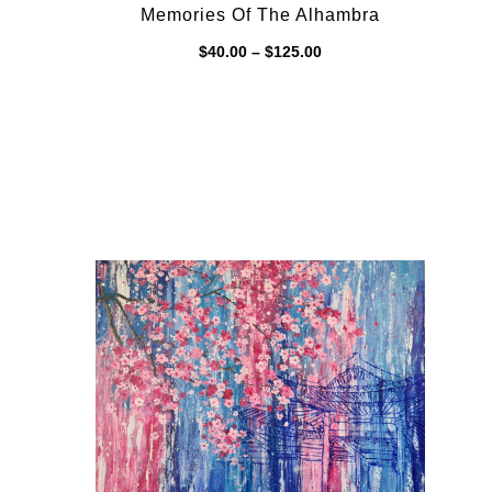
Memories Of The Alhambra
Price
$
40.00
–
$
125.00
range:
$40.00
through
$125.00