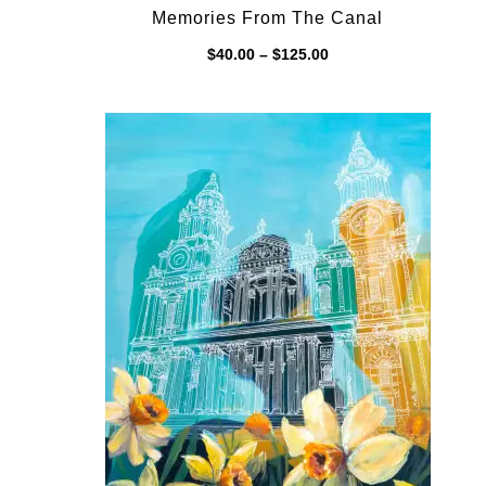
Memories From The Canal
Price
$
40.00
–
$
125.00
range:
$40.00
through
$125.00