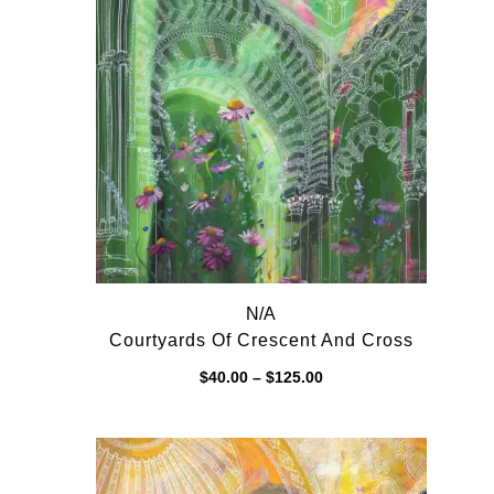
N/A
Courtyards Of Crescent And Cross
Price
$
40.00
–
$
125.00
range:
$40.00
through
$125.00