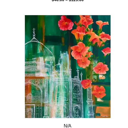
range:
$40.00
through
$125.00
N/A