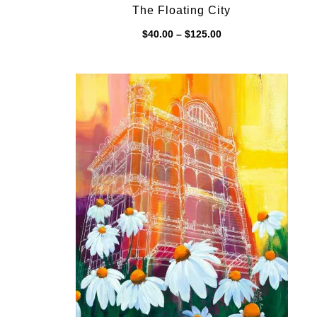
The Floating City
Price
$
40.00
–
$
125.00
range:
$40.00
through
$125.00