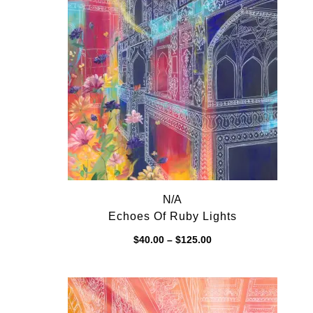
N/A
Echoes Of Ruby Lights
Price
$
40.00
–
$
125.00
range:
$40.00
through
$125.00