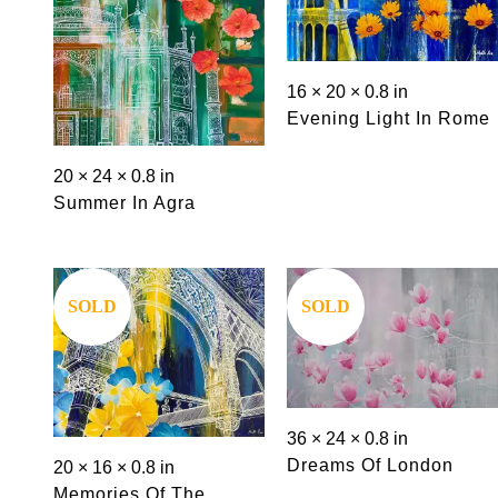
16 × 20 × 0.8 in
Evening Light In Rome
20 × 24 × 0.8 in
Summer In Agra
Save
Save
SOLD
SOLD
36 × 24 × 0.8 in
Dreams Of London
20 × 16 × 0.8 in
Memories Of The