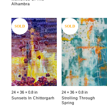
Alhambra
Save
Save
SOLD
SOLD
24 × 36 × 0.8 in
24 × 36 × 0.8 in
Sunsets In Chittorgarh
Strolling Through
Spring