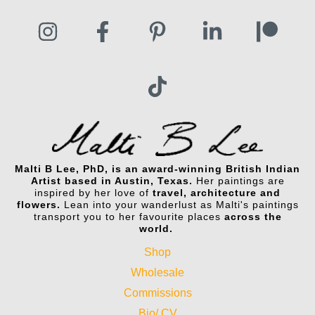
Malti B Lee, PhD, is an award-winning British Indian
Artist based in Austin, Texas.
Her paintings are
inspired by her love of
travel, architecture and
flowers.
Lean into your wanderlust as Malti's paintings
transport you to her favourite places
across the
world.
Shop
Wholesale
Commissions
Bio/ CV