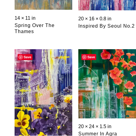
14 × 11 in
20 × 16 × 0.8 in
Spring Over The
Inspired By Seoul No.2
Thames
Save
Save
20 × 24 × 1.5 in
Summer In Agra