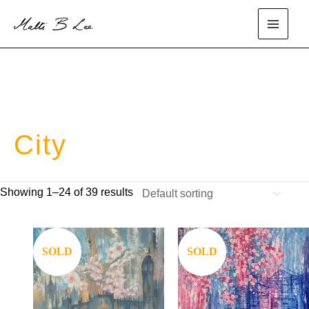
Skip
to
main
content
menu
City
Showing 1–24 of 39 results
Save
Save
SOLD
SOLD