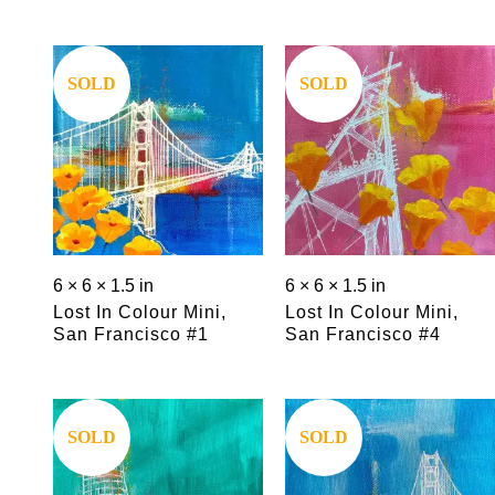
Save
Save
SOLD
SOLD
6 × 6 × 1.5 in
6 × 6 × 1.5 in
Lost In Colour Mini,
Lost In Colour Mini,
San Francisco #1
San Francisco #4
Save
Save
SOLD
SOLD