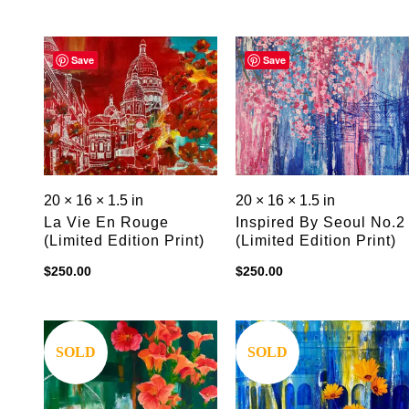
Save
Save
20 × 16 × 1.5 in
20 × 16 × 1.5 in
La Vie En Rouge
Inspired By Seoul No.2
(limited Edition Print)
(limited Edition Print)
$
250.00
$
250.00
Save
Save
SOLD
SOLD