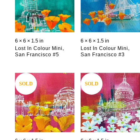
6 × 6 × 1.5 in
6 × 6 × 1.5 in
Lost In Colour Mini,
Lost In Colour Mini,
San Francisco #5
San Francisco #3
Save
Save
SOLD
SOLD