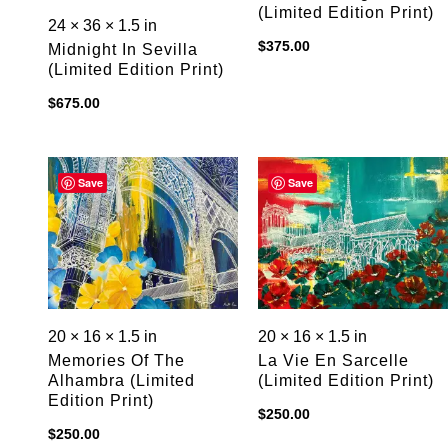
(limited Edition Print)
24 × 36 × 1.5 in
$
375.00
Midnight In Sevilla
(limited Edition Print)
$
675.00
Save
Save
20 × 16 × 1.5 in
20 × 16 × 1.5 in
Memories Of The
La Vie En Sarcelle
Alhambra (limited
(limited Edition Print)
Edition Print)
$
250.00
$
250.00