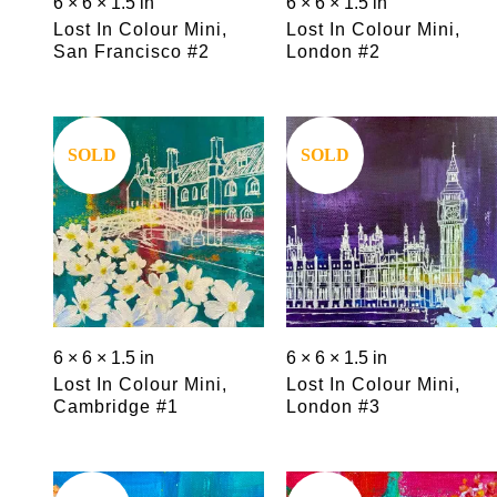
6 × 6 × 1.5 in
6 × 6 × 1.5 in
Lost In Colour Mini,
Lost In Colour Mini,
San Francisco #2
London #2
Save
Save
SOLD
SOLD
6 × 6 × 1.5 in
6 × 6 × 1.5 in
Lost In Colour Mini,
Lost In Colour Mini,
Cambridge #1
London #3