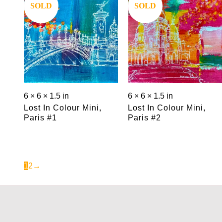
Save
Save
SOLD
SOLD
6 × 6 × 1.5 in
6 × 6 × 1.5 in
Lost In Colour Mini,
Lost In Colour Mini,
Paris #1
Paris #2
1
2
→